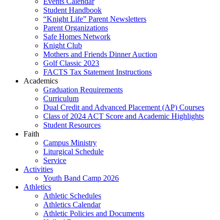
Events Calendar
Student Handbook
“Knight Life” Parent Newsletters
Parent Organizations
Safe Homes Network
Knight Club
Mothers and Friends Dinner Auction
Golf Classic 2023
FACTS Tax Statement Instructions
Academics
Graduation Requirements
Curriculum
Dual Credit and Advanced Placement (AP) Courses
Class of 2024 ACT Score and Academic Highlights
Student Resources
Faith
Campus Ministry
Liturgical Schedule
Service
Activities
Youth Band Camp 2026
Athletics
Athletic Schedules
Athletics Calendar
Athletic Policies and Documents