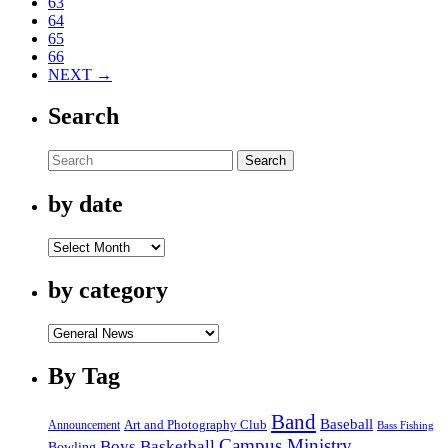
63
64
65
66
NEXT →
Search
Search
by date
by
date
by category
by
category
By Tag
Band
Baseball
Announcement
Art and Photography Club
Bass Fishing
Campus Ministry
Boys Basketball
Bowling