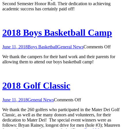
Second Semester Honor Roll. Their dedication to achieving
Quarter
academic success has certainly paid off!
and
Second
Semester
Honor
Rolls
2018 Boys Basketball Camp
on
June 11, 2018
Boys Basketball
General News
Comments Off
2018
We thank the campers for their hard work and their parents for
Boys
allowing them to attend our boys basketball camp!
Basketbal
Camp
2018 Golf Classic
on
June 11, 2018
General News
Comments Off
2018
We thank the 260 golfers who participated in the Mater Dei Golf
Golf
Classic, as well as the many donors and volunteers, for their
Classic
dedication to Mater Dei! The special event winners were as
follows: Bryan Rainey, longest drive for men (hole #3); Maureen