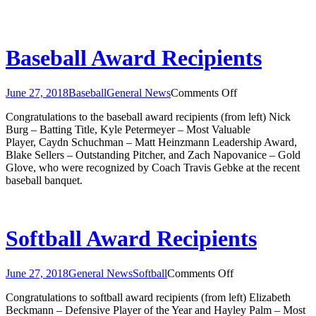
Baseball Award Recipients
on
June 27, 2018
Baseball
General News
Comments Off
Baseball
Congratulations to the baseball award recipients (from left) Nick
Award
Burg – Batting Title, Kyle Petermeyer – Most Valuable
Recipients
Player, Caydn Schuchman – Matt Heinzmann Leadership Award,
Blake Sellers – Outstanding Pitcher, and Zach Napovanice – Gold
Glove, who were recognized by Coach Travis Gebke at the recent
baseball banquet.
Softball Award Recipients
on
June 27, 2018
General News
Softball
Comments Off
Softball
Congratulations to softball award recipients (from left) Elizabeth
Award
Beckmann – Defensive Player of the Year and Hayley Palm – Most
Recipients