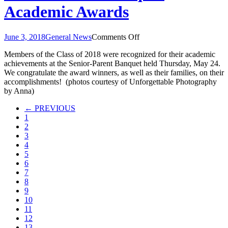
Academic Awards
on
June 3, 2018
General News
Comments Off
Senior-
Members of the Class of 2018 were recognized for their academic
Parent
achievements at the Senior-Parent Banquet held Thursday, May 24.
Banquet
We congratulate the award winners, as well as their families, on their
Academic
accomplishments! (photos courtesy of Unforgettable Photography
Awards
by Anna)
← PREVIOUS
1
2
3
4
5
6
7
8
9
10
11
12
13