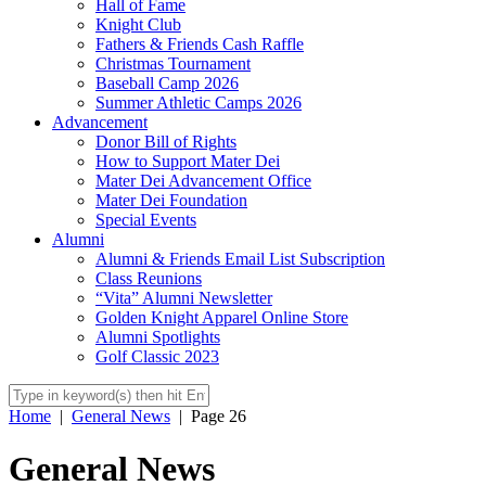
Hall of Fame
Knight Club
Fathers & Friends Cash Raffle
Christmas Tournament
Baseball Camp 2026
Summer Athletic Camps 2026
Advancement
Donor Bill of Rights
How to Support Mater Dei
Mater Dei Advancement Office
Mater Dei Foundation
Special Events
Alumni
Alumni & Friends Email List Subscription
Class Reunions
“Vita” Alumni Newsletter
Golden Knight Apparel Online Store
Alumni Spotlights
Golf Classic 2023
Home
|
General News
|
Page 26
General News