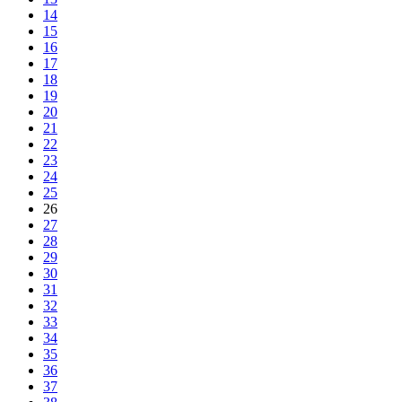
14
15
16
17
18
19
20
21
22
23
24
25
26
27
28
29
30
31
32
33
34
35
36
37