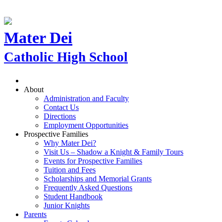
Mater Dei
Catholic High School
About
Administration and Faculty
Contact Us
Directions
Employment Opportunities
Prospective Families
Why Mater Dei?
Visit Us – Shadow a Knight & Family Tours
Events for Prospective Families
Tuition and Fees
Scholarships and Memorial Grants
Frequently Asked Questions
Student Handbook
Junior Knights
Parents