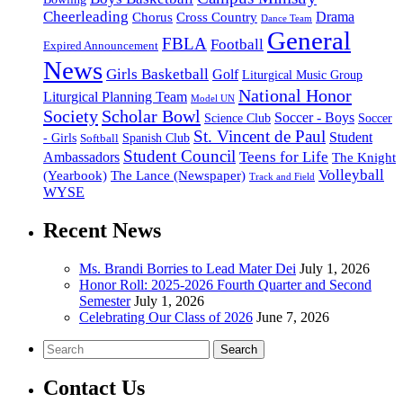
Cheerleading
Cross Country
Drama
Chorus
Dance Team
General
FBLA
Football
Expired Announcement
News
Girls Basketball
Golf
Liturgical Music Group
National Honor
Liturgical Planning Team
Model UN
Society
Scholar Bowl
Soccer - Boys
Science Club
Soccer
St. Vincent de Paul
Student
Spanish Club
- Girls
Softball
Student Council
Ambassadors
Teens for Life
The Knight
Volleyball
(Yearbook)
The Lance (Newspaper)
Track and Field
WYSE
Recent News
Ms. Brandi Borries to Lead Mater Dei
July 1, 2026
Honor Roll: 2025-2026 Fourth Quarter and Second
Semester
July 1, 2026
Celebrating Our Class of 2026
June 7, 2026
Search
Contact Us