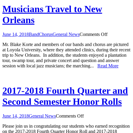
Musicians Travel to New
Orleans
on
June 14, 2018
Band
Chorus
General News
Comments Off
Musicians
Mr. Blake Korte and members of our bands and chorus are pictured
Travel
at Loyola University, where they attended clinics, during their recent
to
trip to New Orleans. In addition, the students enjoyed a plantation
New
tour, swamp tour, and private concert and question and answer
Orleans
session with local jazz musicians; the marching...
Read More
2017-2018 Fourth Quarter and
Second Semester Honor Rolls
on
June 14, 2018
General News
Comments Off
2017-
Please join us in congratulating our students who earned recognition
2018
on the 2017-2018 Fourth Quarter Honor Roll and 2017-2018
Fourth