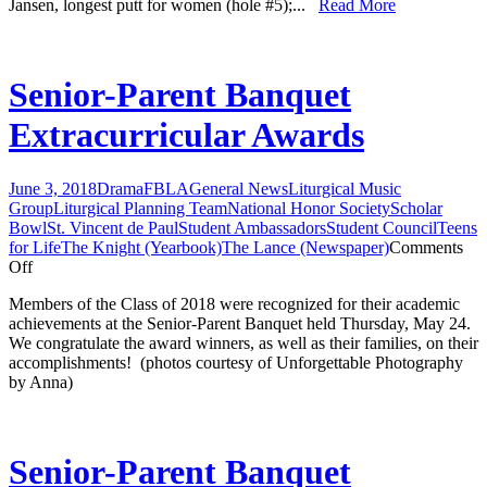
Jansen, longest putt for women (hole #5);...
Read More
Senior-Parent Banquet
Extracurricular Awards
June 3, 2018
Drama
FBLA
General News
Liturgical Music
Group
Liturgical Planning Team
National Honor Society
Scholar
Bowl
St. Vincent de Paul
Student Ambassadors
Student Council
Teens
for Life
The Knight (Yearbook)
The Lance (Newspaper)
Comments
on
Off
Senior-
Members of the Class of 2018 were recognized for their academic
Parent
achievements at the Senior-Parent Banquet held Thursday, May 24.
Banquet
We congratulate the award winners, as well as their families, on their
Extracurricular
accomplishments! (photos courtesy of Unforgettable Photography
Awards
by Anna)
Senior-Parent Banquet