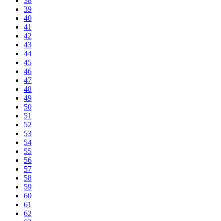
38
39
40
41
42
43
44
45
46
47
48
49
50
51
52
53
54
55
56
57
58
59
60
61
62