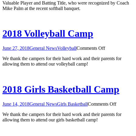
Valuable Player and Batting Title, who were recognized by Coach
Mike Palm at the recent softball banquet.
2018 Volleyball Camp
on
June 27, 2018
General News
Volleyball
Comments Off
2018
We thank the campers for their hard work and their parents for
Volleyball
allowing them to attend our volleyball camp!
Camp
2018 Girls Basketball Camp
on
June 14, 2018
General News
Girls Basketball
Comments Off
2018
We thank the campers for their hard work and their parents for
Girls
allowing them to attend our girls basketball camp!
Basketball
Camp