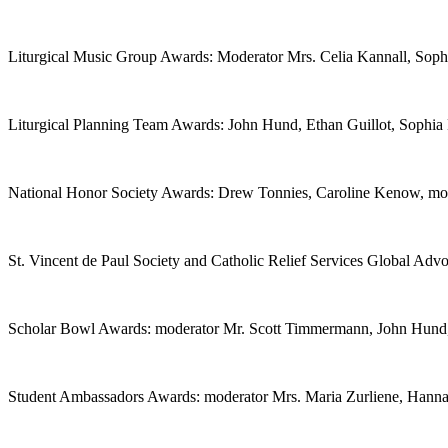
Liturgical Music Group Awards: Moderator Mrs. Celia Kannall, Soph
Liturgical Planning Team Awards: John Hund, Ethan Guillot, Sophia
National Honor Society Awards: Drew Tonnies, Caroline Kenow, mod
St. Vincent de Paul Society and Catholic Relief Services Global A
Scholar Bowl Awards: moderator Mr. Scott Timmermann, John Hund
Student Ambassadors Awards: moderator Mrs. Maria Zurliene, Hann