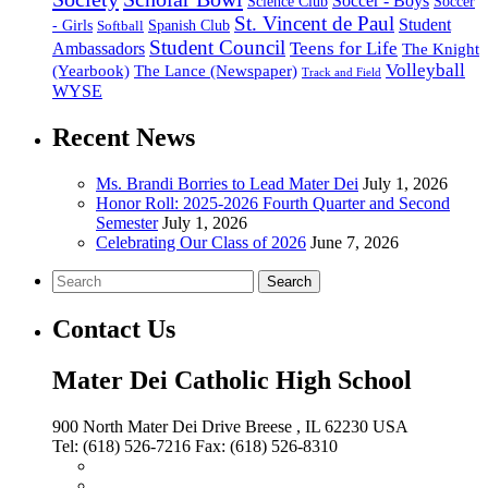
Soccer - Boys
Science Club
Soccer
St. Vincent de Paul
Student
Spanish Club
- Girls
Softball
Student Council
Ambassadors
Teens for Life
The Knight
Volleyball
(Yearbook)
The Lance (Newspaper)
Track and Field
WYSE
Recent News
Ms. Brandi Borries to Lead Mater Dei
July 1, 2026
Honor Roll: 2025-2026 Fourth Quarter and Second
Semester
July 1, 2026
Celebrating Our Class of 2026
June 7, 2026
Search
Contact Us
Mater Dei Catholic High School
900 North Mater Dei Drive
Breese
, IL
62230
USA
Tel:
(618) 526-7216
Fax:
(618) 526-8310