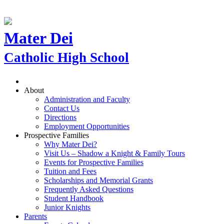
Mater Dei
Catholic High School
About
Administration and Faculty
Contact Us
Directions
Employment Opportunities
Prospective Families
Why Mater Dei?
Visit Us – Shadow a Knight & Family Tours
Events for Prospective Families
Tuition and Fees
Scholarships and Memorial Grants
Frequently Asked Questions
Student Handbook
Junior Knights
Parents