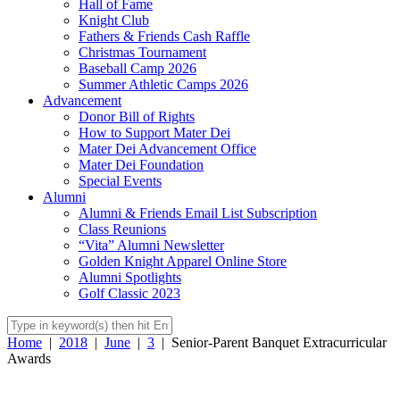
Hall of Fame
Knight Club
Fathers & Friends Cash Raffle
Christmas Tournament
Baseball Camp 2026
Summer Athletic Camps 2026
Advancement
Donor Bill of Rights
How to Support Mater Dei
Mater Dei Advancement Office
Mater Dei Foundation
Special Events
Alumni
Alumni & Friends Email List Subscription
Class Reunions
“Vita” Alumni Newsletter
Golden Knight Apparel Online Store
Alumni Spotlights
Golf Classic 2023
Home
|
2018
|
June
|
3
|
Senior-Parent Banquet Extracurricular
Awards