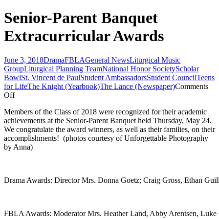
Senior-Parent Banquet
Extracurricular Awards
June 3, 2018
Drama
FBLA
General News
Liturgical Music
Group
Liturgical Planning Team
National Honor Society
Scholar
Bowl
St. Vincent de Paul
Student Ambassadors
Student Council
Teens
for Life
The Knight (Yearbook)
The Lance (Newspaper)
Comments
on
Off
Senior-
Members of the Class of 2018 were recognized for their academic
Parent
achievements at the Senior-Parent Banquet held Thursday, May 24.
Banquet
We congratulate the award winners, as well as their families, on their
Extracurricular
accomplishments! (photos courtesy of Unforgettable Photography
Awards
by Anna)
Drama Awards: Director Mrs. Donna Goetz; Craig Gross, Ethan Guill
FBLA Awards: Moderator Mrs. Heather Land, Abby Arentsen, Luke 