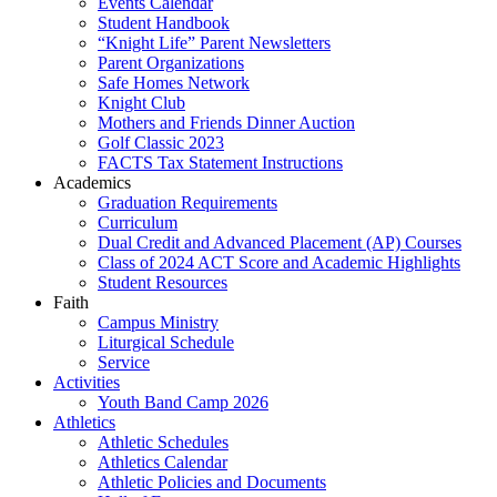
Events Calendar
Student Handbook
“Knight Life” Parent Newsletters
Parent Organizations
Safe Homes Network
Knight Club
Mothers and Friends Dinner Auction
Golf Classic 2023
FACTS Tax Statement Instructions
Academics
Graduation Requirements
Curriculum
Dual Credit and Advanced Placement (AP) Courses
Class of 2024 ACT Score and Academic Highlights
Student Resources
Faith
Campus Ministry
Liturgical Schedule
Service
Activities
Youth Band Camp 2026
Athletics
Athletic Schedules
Athletics Calendar
Athletic Policies and Documents