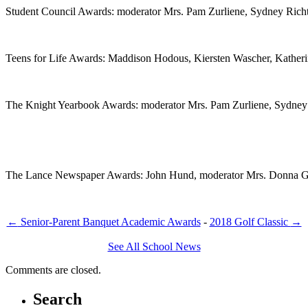
Student Council Awards: moderator Mrs. Pam Zurliene, Sydney Richt
Teens for Life Awards: Maddison Hodous, Kiersten Wascher, Kather
The Knight Yearbook Awards: moderator Mrs. Pam Zurliene, Sydney 
The Lance Newspaper Awards: John Hund, moderator Mrs. Donna Go
←
Senior-Parent Banquet Academic Awards
-
2018 Golf Classic
→
See All School News
Comments are closed.
Search