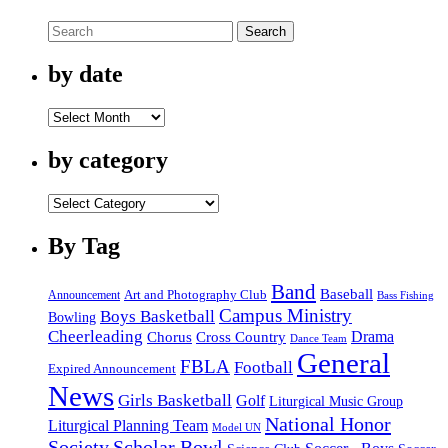
Search
by date
by
date
by category
by
category
By Tag
Band
Baseball
Announcement
Art and Photography Club
Bass Fishing
Campus Ministry
Boys Basketball
Bowling
Cheerleading
Cross Country
Drama
Chorus
Dance Team
General
FBLA
Football
Expired Announcement
News
Girls Basketball
Golf
Liturgical Music Group
National Honor
Liturgical Planning Team
Model UN
Society
Scholar Bowl