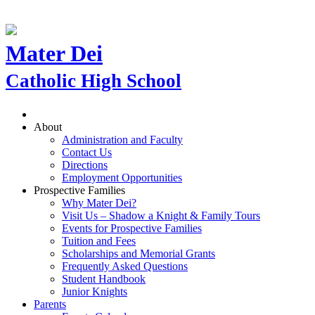
Mater Dei
Catholic High School
About
Administration and Faculty
Contact Us
Directions
Employment Opportunities
Prospective Families
Why Mater Dei?
Visit Us – Shadow a Knight & Family Tours
Events for Prospective Families
Tuition and Fees
Scholarships and Memorial Grants
Frequently Asked Questions
Student Handbook
Junior Knights
Parents