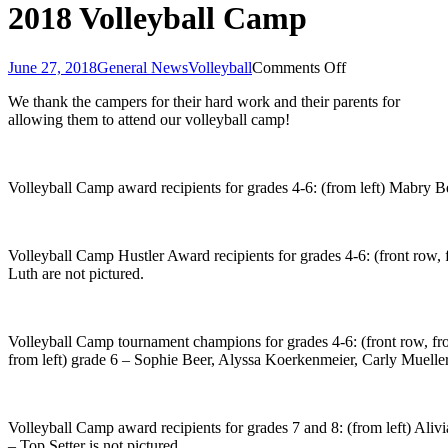
2018 Volleyball Camp
on
June 27, 2018
General News
Volleyball
Comments Off
2018
We thank the campers for their hard work and their parents for
Volleyball
allowing them to attend our volleyball camp!
Camp
Volleyball Camp award recipients for grades 4-6: (from left) Mabry
Volleyball Camp Hustler Award recipients for grades 4-6: (front row
Luth are not pictured.
Volleyball Camp tournament champions for grades 4-6: (front row, 
from left) grade 6 – Sophie Beer, Alyssa Koerkenmeier, Carly Muelle
Volleyball Camp award recipients for grades 7 and 8: (from left) 
– Top Setter is not pictured.