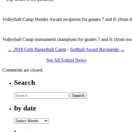
Volleyball Camp Hustler Award recipients for grades 7 and 8: (from 
Volleyball Camp tournament champions for grades 7 and 8: (front row
←
2018 Girls Basketball Camp
-
Softball Award Recipients
→
See All School News
Comments are closed.
Search
Search
by date
by
date