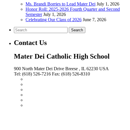
Ms. Brandi Borries to Lead Mater Dei
July 1, 2026
Honor Roll: 2025-2026 Fourth Quarter and Second
Semester
July 1, 2026
Celebrating Our Class of 2026
June 7, 2026
Search
Contact Us
Mater Dei Catholic High School
900 North Mater Dei Drive
Breese
, IL
62230
USA
Tel:
(618) 526-7216
Fax:
(618) 526-8310