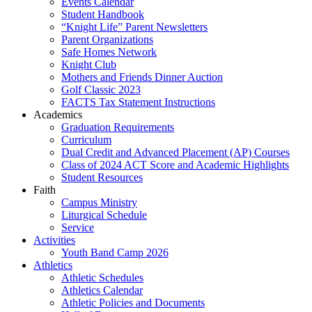
Events Calendar
Student Handbook
“Knight Life” Parent Newsletters
Parent Organizations
Safe Homes Network
Knight Club
Mothers and Friends Dinner Auction
Golf Classic 2023
FACTS Tax Statement Instructions
Academics
Graduation Requirements
Curriculum
Dual Credit and Advanced Placement (AP) Courses
Class of 2024 ACT Score and Academic Highlights
Student Resources
Faith
Campus Ministry
Liturgical Schedule
Service
Activities
Youth Band Camp 2026
Athletics
Athletic Schedules
Athletics Calendar
Athletic Policies and Documents