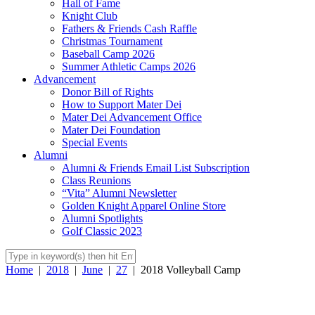
Hall of Fame
Knight Club
Fathers & Friends Cash Raffle
Christmas Tournament
Baseball Camp 2026
Summer Athletic Camps 2026
Advancement
Donor Bill of Rights
How to Support Mater Dei
Mater Dei Advancement Office
Mater Dei Foundation
Special Events
Alumni
Alumni & Friends Email List Subscription
Class Reunions
“Vita” Alumni Newsletter
Golden Knight Apparel Online Store
Alumni Spotlights
Golf Classic 2023
Home
|
2018
|
June
|
27
|
2018 Volleyball Camp