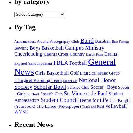
by category
by
category
By Tag
Band
Baseball
Announcement
Art and Photography Club
Bass Fishing
Campus Ministry
Boys Basketball
Bowling
Cheerleading
Cross Country
Drama
Chorus
Dance Team
General
FBLA
Football
Expired Announcement
News
Girls Basketball
Golf
Liturgical Music Group
National Honor
Liturgical Planning Team
Model UN
Society
Scholar Bowl
Soccer - Boys
Science Club
Soccer
St. Vincent de Paul
Student
Spanish Club
- Girls
Softball
Student Council
Ambassadors
Teens for Life
The Knight
Volleyball
(Yearbook)
The Lance (Newspaper)
Track and Field
WYSE
Recent News