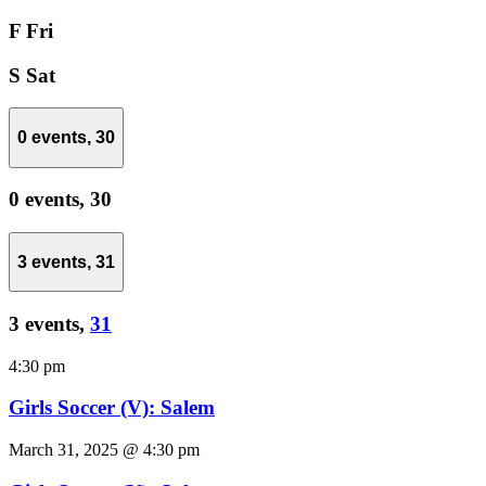
F
Fri
S
Sat
0 events,
30
0 events,
30
3 events,
31
3 events,
31
4:30 pm
Girls Soccer (V): Salem
March 31, 2025 @ 4:30 pm