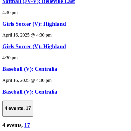
Softball (JV-V): Belleville East
4:30 pm
Girls Soccer (V): Highland
April 16, 2025 @ 4:30 pm
Girls Soccer (V): Highland
4:30 pm
Baseball (V): Centralia
April 16, 2025 @ 4:30 pm
Baseball (V): Centralia
4 events,
17
4 events,
17