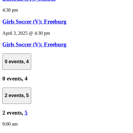
4:30 pm
Girls Soccer (V): Freeburg
April 3, 2025 @ 4:30 pm
Girls Soccer (V): Freeburg
0 events,
4
0 events,
4
2 events,
5
2 events,
5
9:00 am