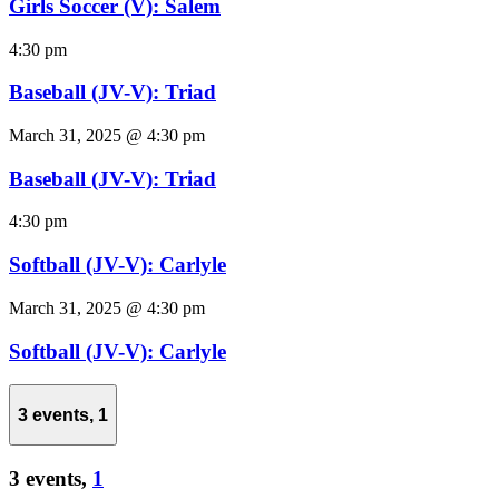
Girls Soccer (V): Salem
4:30 pm
Baseball (JV-V): Triad
March 31, 2025 @ 4:30 pm
Baseball (JV-V): Triad
4:30 pm
Softball (JV-V): Carlyle
March 31, 2025 @ 4:30 pm
Softball (JV-V): Carlyle
3 events,
1
3 events,
1