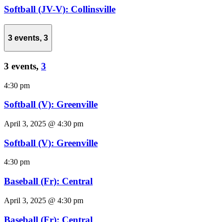
Softball (JV-V): Collinsville
3 events,
3
3 events,
3
4:30 pm
Softball (V): Greenville
April 3, 2025 @ 4:30 pm
Softball (V): Greenville
4:30 pm
Baseball (Fr): Central
April 3, 2025 @ 4:30 pm
Baseball (Fr): Central