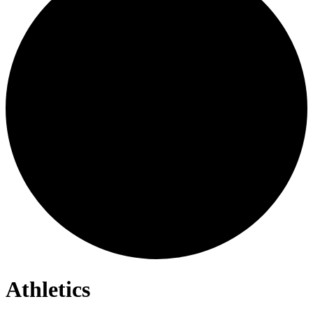
Athletics