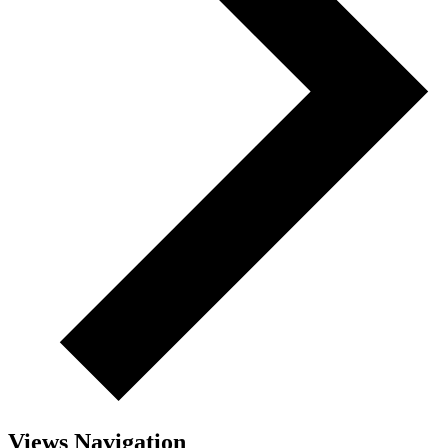
Views Navigation