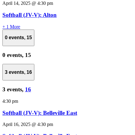
April 14, 2025 @ 4:30 pm
Softball (JV-V): Alton
+ 1 More
0 events,
15
0 events,
15
3 events,
16
3 events,
16
4:30 pm
Softball (JV-V): Belleville East
April 16, 2025 @ 4:30 pm