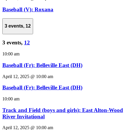
Baseball (V): Roxana
3 events,
12
3 events,
12
10:00 am
Baseball (Fr): Belleville East (DH)
April 12, 2025 @ 10:00 am
Baseball (Fr): Belleville East (DH)
10:00 am
Track and Field (boys and girls): East Alton-Wood
River Invitational
April 12, 2025 @ 10:00 am