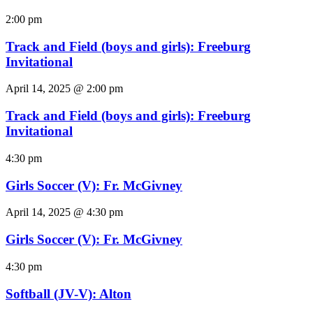
2:00 pm
Track and Field (boys and girls): Freeburg
Invitational
April 14, 2025 @ 2:00 pm
Track and Field (boys and girls): Freeburg
Invitational
4:30 pm
Girls Soccer (V): Fr. McGivney
April 14, 2025 @ 4:30 pm
Girls Soccer (V): Fr. McGivney
4:30 pm
Softball (JV-V): Alton