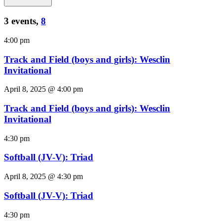
3 events,
8
4:00 pm
Track and Field (boys and girls): Wesclin
Invitational
April 8, 2025 @ 4:00 pm
Track and Field (boys and girls): Wesclin
Invitational
4:30 pm
Softball (JV-V): Triad
April 8, 2025 @ 4:30 pm
Softball (JV-V): Triad
4:30 pm