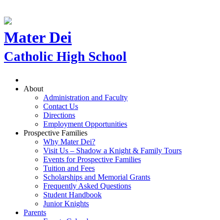
Mater Dei
Catholic High School
About
Administration and Faculty
Contact Us
Directions
Employment Opportunities
Prospective Families
Why Mater Dei?
Visit Us – Shadow a Knight & Family Tours
Events for Prospective Families
Tuition and Fees
Scholarships and Memorial Grants
Frequently Asked Questions
Student Handbook
Junior Knights
Parents