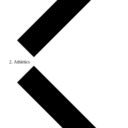
Athletics