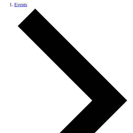
Events