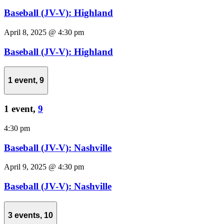
Baseball (JV-V): Highland
April 8, 2025 @ 4:30 pm
Baseball (JV-V): Highland
1 event,
9
1 event,
9
4:30 pm
Baseball (JV-V): Nashville
April 9, 2025 @ 4:30 pm
Baseball (JV-V): Nashville
3 events,
10