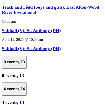
Track and Field (boys and girls): East Alton-Wood
River Invitational
10:00 am
Softball (V): St. Anthony (DH)
April 12, 2025 @ 10:00 am
Softball (V): St. Anthony (DH)
0 events,
13
0 events,
13
4 events,
14
4 events,
14