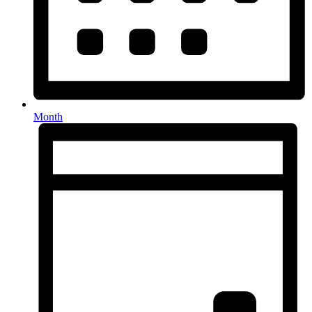
Month