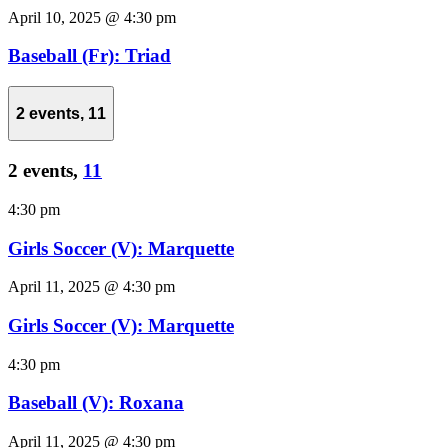
April 10, 2025 @ 4:30 pm
Baseball (Fr): Triad
2 events,
11
2 events,
11
4:30 pm
Girls Soccer (V): Marquette
April 11, 2025 @ 4:30 pm
Girls Soccer (V): Marquette
4:30 pm
Baseball (V): Roxana
April 11, 2025 @ 4:30 pm