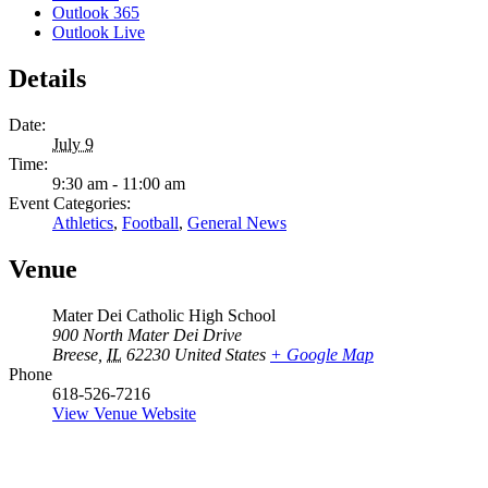
Outlook 365
Outlook Live
Details
Date:
July 9
Time:
9:30 am - 11:00 am
Event Categories:
Athletics
,
Football
,
General News
Venue
Mater Dei Catholic High School
900 North Mater Dei Drive
Breese
,
IL
62230
United States
+ Google Map
Phone
618-526-7216
View Venue Website