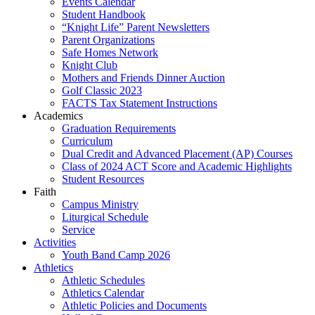
Events Calendar
Student Handbook
“Knight Life” Parent Newsletters
Parent Organizations
Safe Homes Network
Knight Club
Mothers and Friends Dinner Auction
Golf Classic 2023
FACTS Tax Statement Instructions
Academics
Graduation Requirements
Curriculum
Dual Credit and Advanced Placement (AP) Courses
Class of 2024 ACT Score and Academic Highlights
Student Resources
Faith
Campus Ministry
Liturgical Schedule
Service
Activities
Youth Band Camp 2026
Athletics
Athletic Schedules
Athletics Calendar
Athletic Policies and Documents