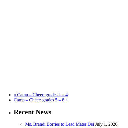
«
Camp – Cheer: grades k – 4
Camp – Cheer: grades 5 – 8
»
Recent News
Ms. Brandi Borries to Lead Mater Dei
July 1, 2026