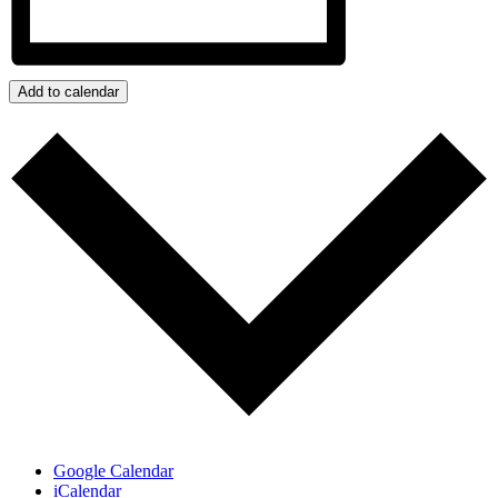
Add to calendar
Google Calendar
iCalendar