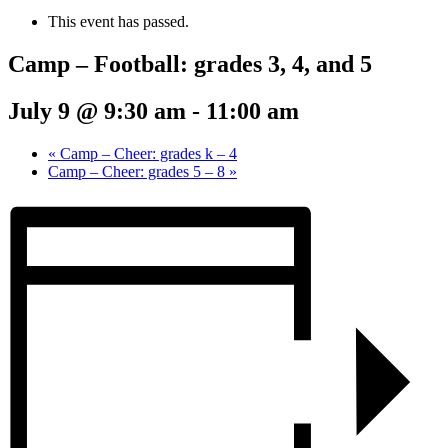
This event has passed.
Camp – Football: grades 3, 4, and 5
July 9 @ 9:30 am
-
11:00 am
«
Camp – Cheer: grades k – 4
Camp – Cheer: grades 5 – 8
»