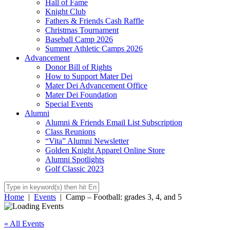
Hall of Fame
Knight Club
Fathers & Friends Cash Raffle
Christmas Tournament
Baseball Camp 2026
Summer Athletic Camps 2026
Advancement
Donor Bill of Rights
How to Support Mater Dei
Mater Dei Advancement Office
Mater Dei Foundation
Special Events
Alumni
Alumni & Friends Email List Subscription
Class Reunions
“Vita” Alumni Newsletter
Golden Knight Apparel Online Store
Alumni Spotlights
Golf Classic 2023
Home
|
Events
|
Camp – Football: grades 3, 4, and 5
« All Events