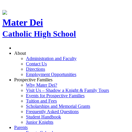
Mater Dei
Catholic High School
About
Administration and Faculty
Contact Us
Directions
Employment Opportunities
Prospective Families
Why Mater Dei?
Visit Us – Shadow a Knight & Family Tours
Events for Prospective Families
Tuition and Fees
Scholarships and Memorial Grants
Frequently Asked Questions
Student Handbook
Junior Knights
Parents