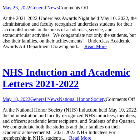
on
May 23, 2022
General News
Comments Off
Underclass
At the 2021-2022 Underclass Awards Night held May 10, 2022, the
Awards
administration and faculty recognized underclass students for their
2021-
accomplishments in the areas of academics, service, and
2022
extracurricular activities. We congratulate not only the students, but
also their families, on their achievements! Underclass Academic
Awards Art Department Drawing and...
Read More
NHS Induction and Academic
Letters 2021-2022
on
May 18, 2022
General News
National Honor Society
Comments Off
N
At the National Honor Society (NHS) Induction held May 10, 2022,
In
the administration and faculty recognized NHS inductees, members,
an
and officers; academic letter recipients, and Students of the Quarter.
Ac
We congratulate both the students and their families on their
Le
academic achievements! 2021-2022 NHS Inductees For
20
membership in NHS, students...
Read More
20