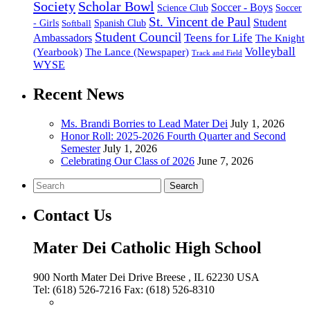
Society
Scholar Bowl
Soccer - Boys
Science Club
Soccer
St. Vincent de Paul
Student
Spanish Club
- Girls
Softball
Student Council
Ambassadors
Teens for Life
The Knight
Volleyball
(Yearbook)
The Lance (Newspaper)
Track and Field
WYSE
Recent News
Ms. Brandi Borries to Lead Mater Dei
July 1, 2026
Honor Roll: 2025-2026 Fourth Quarter and Second
Semester
July 1, 2026
Celebrating Our Class of 2026
June 7, 2026
Search
Contact Us
Mater Dei Catholic High School
900 North Mater Dei Drive
Breese
, IL
62230
USA
Tel:
(618) 526-7216
Fax:
(618) 526-8310