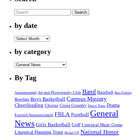
Search
by date
by
date
by category
by
category
By Tag
Band
Baseball
Announcement
Art and Photography Club
Bass Fishing
Campus Ministry
Boys Basketball
Bowling
Cheerleading
Cross Country
Drama
Chorus
Dance Team
General
FBLA
Football
Expired Announcement
News
Girls Basketball
Golf
Liturgical Music Group
National Honor
Liturgical Planning Team
Model UN