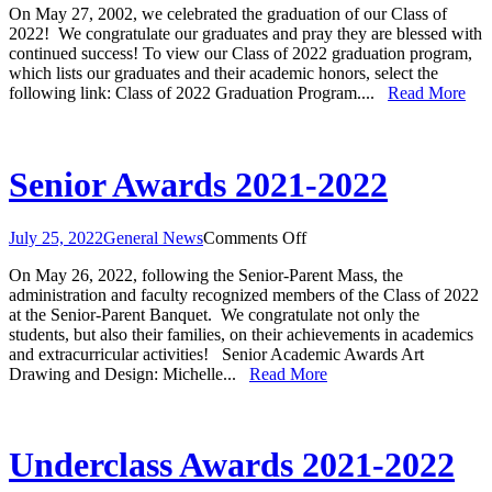
On May 27, 2002, we celebrated the graduation of our Class of
Our
2022! We congratulate our graduates and pray they are blessed with
Class
continued success! To view our Class of 2022 graduation program,
of
which lists our graduates and their academic honors, select the
2022
following link: Class of 2022 Graduation Program....
Read More
Senior Awards 2021-2022
on
July 25, 2022
General News
Comments Off
Senior
On May 26, 2022, following the Senior-Parent Mass, the
Awards
administration and faculty recognized members of the Class of 2022
2021-
at the Senior-Parent Banquet. We congratulate not only the
2022
students, but also their families, on their achievements in academics
and extracurricular activities! Senior Academic Awards Art
Drawing and Design: Michelle...
Read More
Underclass Awards 2021-2022