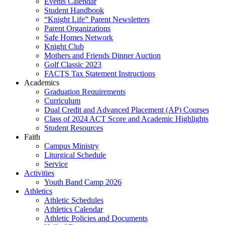
Events Calendar
Student Handbook
“Knight Life” Parent Newsletters
Parent Organizations
Safe Homes Network
Knight Club
Mothers and Friends Dinner Auction
Golf Classic 2023
FACTS Tax Statement Instructions
Academics
Graduation Requirements
Curriculum
Dual Credit and Advanced Placement (AP) Courses
Class of 2024 ACT Score and Academic Highlights
Student Resources
Faith
Campus Ministry
Liturgical Schedule
Service
Activities
Youth Band Camp 2026
Athletics
Athletic Schedules
Athletics Calendar
Athletic Policies and Documents