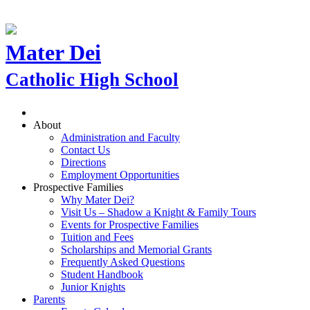
Mater Dei
Catholic High School
About
Administration and Faculty
Contact Us
Directions
Employment Opportunities
Prospective Families
Why Mater Dei?
Visit Us – Shadow a Knight & Family Tours
Events for Prospective Families
Tuition and Fees
Scholarships and Memorial Grants
Frequently Asked Questions
Student Handbook
Junior Knights
Parents