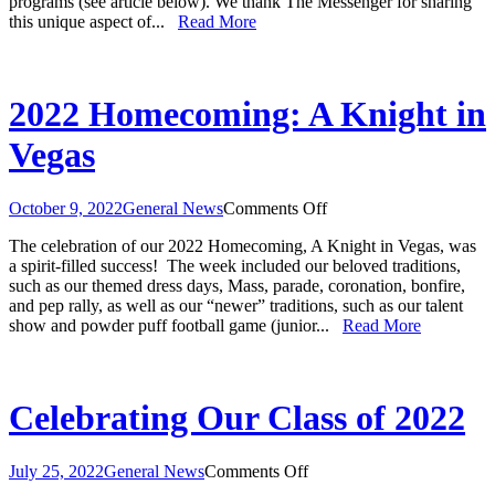
programs (see article below). We thank The Messenger for sharing
and
this unique aspect of...
Read More
Catec
Featu
in
“The
Mess
2022 Homecoming: A Knight in
Artic
Vegas
on
October 9, 2022
General News
Comments Off
2022
The celebration of our 2022 Homecoming, A Knight in Vegas, was
Homecoming:
a spirit-filled success! The week included our beloved traditions,
A
such as our themed dress days, Mass, parade, coronation, bonfire,
Knight
and pep rally, as well as our “newer” traditions, such as our talent
in
show and powder puff football game (junior...
Read More
Vegas
Celebrating Our Class of 2022
on
July 25, 2022
General News
Comments Off
Celebrating