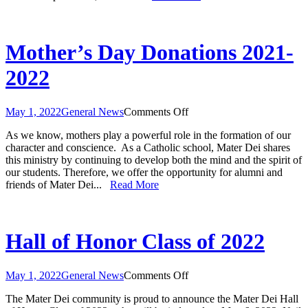
Mother’s Day Donations 2021-
2022
on
May 1, 2022
General News
Comments Off
Mother’s
As we know, mothers play a powerful role in the formation of our
Day
character and conscience. As a Catholic school, Mater Dei shares
Donations
this ministry by continuing to develop both the mind and the spirit of
2021-
our students. Therefore, we offer the opportunity for alumni and
2022
friends of Mater Dei...
Read More
Hall of Honor Class of 2022
on
May 1, 2022
General News
Comments Off
Hall
The Mater Dei community is proud to announce the Mater Dei Hall
of