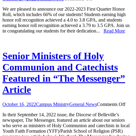
Honor
We are pleased to announce our 2022-2023 First Quarter Honor
Roll:
Roll, which includes 66% of our students! Students earning high
First
honor roll recognition achieved a 4.0 to 3.8 GPA, and students
Quarter
earning honor roll recognition achieved a 3.79 to 3.5 GPA. Join us
2022-
in congratulating our students for their dedication...
Read More
2023
Senior Ministers of Holy
Communion and Catechists
Featured in “The Messenger”
Article
on
October 16, 2022
Campus Ministry
General News
Comments Off
Senio
In their September 14, 2022 issue, the Diocese of Belleville’s
Minis
newspaper, The Messenger, featured an article about our seniors
of
who serve as ministers of Holy Communion and catechists in local
Holy
Youth Faith Formation (YFF)/Parish School of Religion (PSR)
Comm