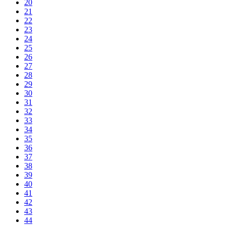
20
21
22
23
24
25
26
27
28
29
30
31
32
33
34
35
36
37
38
39
40
41
42
43
44