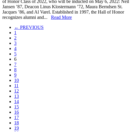
of Honor Class of 2022, who will be inducted on May 6, 2022: Neil
Honor
Jansen ’87, Deacon Linus Klostermann ’72, Maura Berndsen St.
Class
Jacques ’86, and Al Varel. Established in 1997, the Hall of Honor
of
recognizes alumni and...
Read More
2022
← PREVIOUS
1
2
3
4
5
6
7
8
9
10
11
12
13
14
15
16
17
18
19