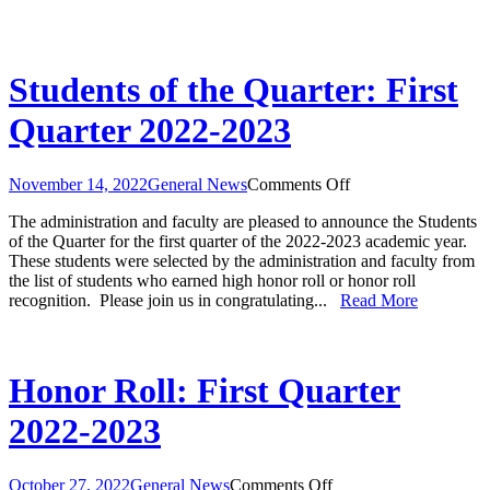
Students of the Quarter: First
Quarter 2022-2023
on
November 14, 2022
General News
Comments Off
Students
The administration and faculty are pleased to announce the Students
of
of the Quarter for the first quarter of the 2022-2023 academic year.
the
These students were selected by the administration and faculty from
Quarter:
the list of students who earned high honor roll or honor roll
First
recognition. Please join us in congratulating...
Read More
Quarter
2022-
2023
Honor Roll: First Quarter
2022-2023
on
October 27, 2022
General News
Comments Off