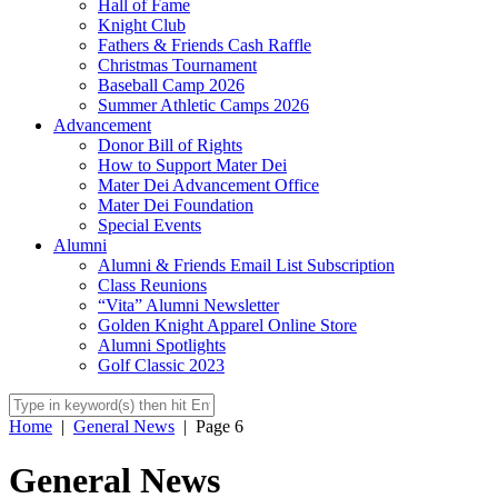
Hall of Fame
Knight Club
Fathers & Friends Cash Raffle
Christmas Tournament
Baseball Camp 2026
Summer Athletic Camps 2026
Advancement
Donor Bill of Rights
How to Support Mater Dei
Mater Dei Advancement Office
Mater Dei Foundation
Special Events
Alumni
Alumni & Friends Email List Subscription
Class Reunions
“Vita” Alumni Newsletter
Golden Knight Apparel Online Store
Alumni Spotlights
Golf Classic 2023
Home
|
General News
|
Page 6
General News