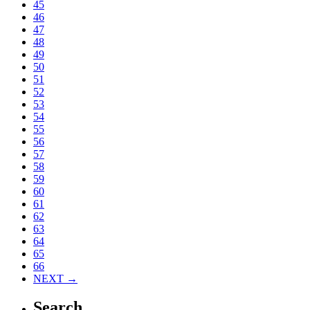
45
46
47
48
49
50
51
52
53
54
55
56
57
58
59
60
61
62
63
64
65
66
NEXT →
Search