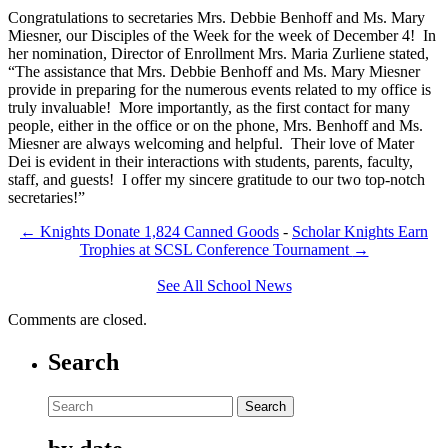
Congratulations to secretaries Mrs. Debbie Benhoff and Ms. Mary
Miesner, our Disciples of the Week for the week of December 4! In
her nomination, Director of Enrollment Mrs. Maria Zurliene stated,
“The assistance that Mrs. Debbie Benhoff and Ms. Mary Miesner
provide in preparing for the numerous events related to my office is
truly invaluable! More importantly, as the first contact for many
people, either in the office or on the phone, Mrs. Benhoff and Ms.
Miesner are always welcoming and helpful. Their love of Mater
Dei is evident in their interactions with students, parents, faculty,
staff, and guests! I offer my sincere gratitude to our two top-notch
secretaries!”
←
Knights Donate 1,824 Canned Goods
-
Scholar Knights Earn
Trophies at SCSL Conference Tournament
→
See All School News
Comments are closed.
Search
Search