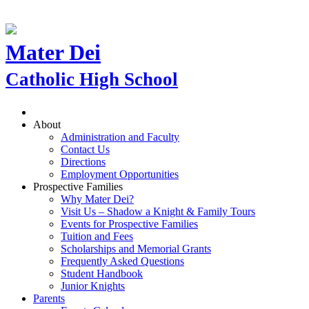
Mater Dei
Catholic High School
About
Administration and Faculty
Contact Us
Directions
Employment Opportunities
Prospective Families
Why Mater Dei?
Visit Us – Shadow a Knight & Family Tours
Events for Prospective Families
Tuition and Fees
Scholarships and Memorial Grants
Frequently Asked Questions
Student Handbook
Junior Knights
Parents