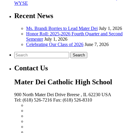
WYSE
Recent News
Ms. Brandi Borries to Lead Mater Dei
July 1, 2026
Honor Roll: 2025-2026 Fourth Quarter and Second
Semester
July 1, 2026
Celebrating Our Class of 2026
June 7, 2026
Search
Contact Us
Mater Dei Catholic High School
900 North Mater Dei Drive
Breese
, IL
62230
USA
Tel:
(618) 526-7216
Fax:
(618) 526-8310