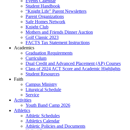
Events Calendar
Student Handbook
“Knight Life” Parent Newsletters
Parent Organizations
Safe Homes Network
Knight Club
Mothers and Friends Dinner Auction
Golf Classic 2023
FACTS Tax Statement Instructions
Academics
Graduation Requirements
Curriculum
Dual Credit and Advanced Placement (AP) Courses
Class of 2024 ACT Score and Academic Highlights
Student Resources
Faith
Campus Ministry
Liturgical Schedule
Service
Activities
Youth Band Camp 2026
Athletics
Athletic Schedules
Athletics Calendar
Athletic Policies and Documents