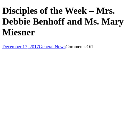
Disciples of the Week – Mrs.
Debbie Benhoff and Ms. Mary
Miesner
on
December 17, 2017
General News
Comments Off
Disciples
of
the
Week
–
Mrs.
Debbie
Benhoff
and
Ms.
Mary
Miesner