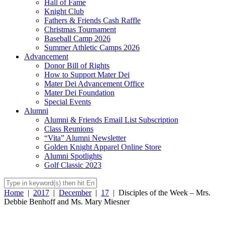
Hall of Fame
Knight Club
Fathers & Friends Cash Raffle
Christmas Tournament
Baseball Camp 2026
Summer Athletic Camps 2026
Advancement
Donor Bill of Rights
How to Support Mater Dei
Mater Dei Advancement Office
Mater Dei Foundation
Special Events
Alumni
Alumni & Friends Email List Subscription
Class Reunions
“Vita” Alumni Newsletter
Golden Knight Apparel Online Store
Alumni Spotlights
Golf Classic 2023
Home
|
2017
|
December
|
17
|
Disciples of the Week – Mrs.
Debbie Benhoff and Ms. Mary Miesner