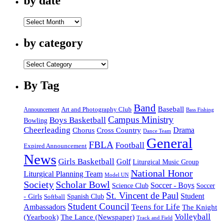
by date
by
date
by category
by
category
By Tag
Band
Baseball
Announcement
Art and Photography Club
Bass Fishing
Campus Ministry
Boys Basketball
Bowling
Cheerleading
Cross Country
Drama
Chorus
Dance Team
General
FBLA
Football
Expired Announcement
News
Girls Basketball
Golf
Liturgical Music Group
National Honor
Liturgical Planning Team
Model UN
Society
Scholar Bowl
Soccer - Boys
Science Club
Soccer
St. Vincent de Paul
Student
Spanish Club
- Girls
Softball
Student Council
Ambassadors
Teens for Life
The Knight
Volleyball
(Yearbook)
The Lance (Newspaper)
Track and Field