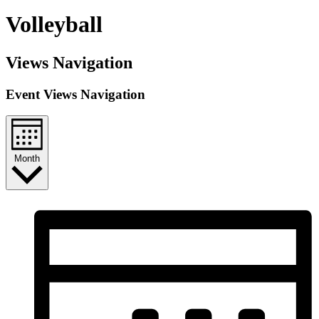
Volleyball
Views Navigation
Event Views Navigation
Month