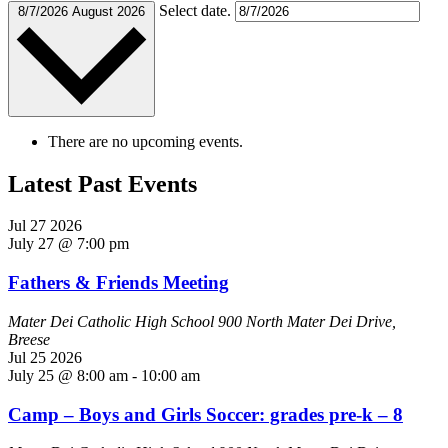
Select date.
8/7/2026
August 2026
There are no upcoming events.
Latest Past Events
Jul
27
2026
July 27 @ 7:00 pm
Fathers & Friends Meeting
Mater Dei Catholic High School
900 North Mater Dei Drive,
Breese
Jul
25
2026
July 25 @ 8:00 am
-
10:00 am
Camp – Boys and Girls Soccer: grades pre-k – 8