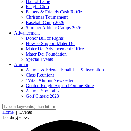
Hall of Fame
Knight Club
Fathers & Friends Cash Raffle
Christmas Tournament
Baseball Camp 2026
Summer Athletic Camps 2026
Advancement
Donor Bill of Rights
How to Support Mater Dei
Mater Dei Advancement Office
Mater Dei Foundation
Special Events
Alumni
Alumni & Friends Email List Subscription
Class Reunions
“Vita” Alumni Newsletter
Golden Knight Apparel Online Store
Alumni Spotlights
Golf Classic 2023
Home
|
Events
Loading view.