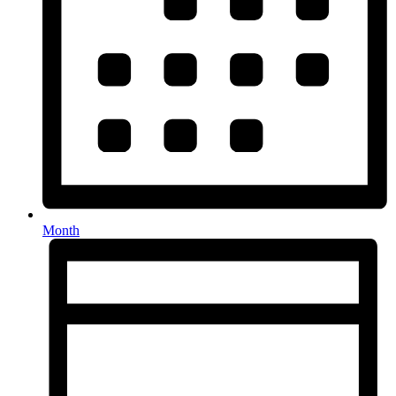
Month