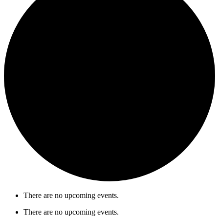
There are no upcoming events.
There are no upcoming events.