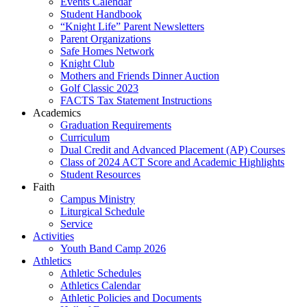
Events Calendar
Student Handbook
“Knight Life” Parent Newsletters
Parent Organizations
Safe Homes Network
Knight Club
Mothers and Friends Dinner Auction
Golf Classic 2023
FACTS Tax Statement Instructions
Academics
Graduation Requirements
Curriculum
Dual Credit and Advanced Placement (AP) Courses
Class of 2024 ACT Score and Academic Highlights
Student Resources
Faith
Campus Ministry
Liturgical Schedule
Service
Activities
Youth Band Camp 2026
Athletics
Athletic Schedules
Athletics Calendar
Athletic Policies and Documents