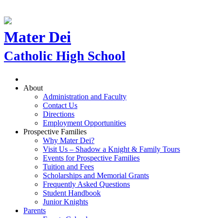
Mater Dei
Catholic High School
About
Administration and Faculty
Contact Us
Directions
Employment Opportunities
Prospective Families
Why Mater Dei?
Visit Us – Shadow a Knight & Family Tours
Events for Prospective Families
Tuition and Fees
Scholarships and Memorial Grants
Frequently Asked Questions
Student Handbook
Junior Knights
Parents