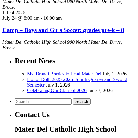
Mater Dei Catholic High School
900 North Mater Dei Drive,
Breese
Jul
24
2026
July 24 @ 8:00 am
-
10:00 am
Camp – Boys and Girls Soccer: grades pre-k – 8
Mater Dei Catholic High School
900 North Mater Dei Drive,
Breese
Recent News
Ms. Brandi Borries to Lead Mater Dei
July 1, 2026
Honor Roll: 2025-2026 Fourth Quarter and Second
Semester
July 1, 2026
Celebrating Our Class of 2026
June 7, 2026
Search
Contact Us
Mater Dei Catholic High School