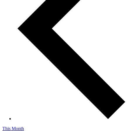
This Month