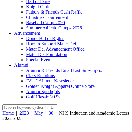
Hall of Fame
Knight Club
Fathers & Friends Cash Raffle
Christmas Tournament
Baseball Camp 2026
Summer Athletic Camps 2026
Advancement
Donor Bill of Rights
How to Support Mater Dei
Mater Dei Advancement Office
Mater Dei Foundation
Special Events
Alumni
Alumni & Friends Email List Subscription
Class Reunions
“Vita” Alumni Newsletter
Golden Knight Apparel Online Store
Alumni Spotlights
Golf Classic 2023
Home
|
2023
|
May
|
30
|
NHS Induction and Academic Letters
2022-2023