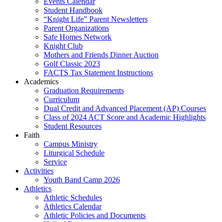
Events Calendar
Student Handbook
“Knight Life” Parent Newsletters
Parent Organizations
Safe Homes Network
Knight Club
Mothers and Friends Dinner Auction
Golf Classic 2023
FACTS Tax Statement Instructions
Academics
Graduation Requirements
Curriculum
Dual Credit and Advanced Placement (AP) Courses
Class of 2024 ACT Score and Academic Highlights
Student Resources
Faith
Campus Ministry
Liturgical Schedule
Service
Activities
Youth Band Camp 2026
Athletics
Athletic Schedules
Athletics Calendar
Athletic Policies and Documents