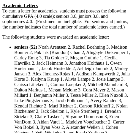
Academic Letters
To earn a letter for academics, students must possess the following
cumulative GPA (4.0 scale): seniors 3.6, juniors 3.8, and
sophomores 4.0. (Freshmen are ineligible. For seniors and juniors,
the number indicates the total number of academic letters earned.)
The following students were awarded an academic letter:
seniors (52)
Noah Arentsen 2, Rachel Boehning 3, Madison
Bonner 2, Pak Tik (Brandon) Chan 2, Abigayle Diekemper 1,
Carley Emig 3, Tia Golder 2, Megan Guthrie 1, Cecilia
Havrilka 2, Jack Heimann 3, Jonathon Holthaus 1, Owen
Huelsmann 1, Jacob Hustedde 2, Ashleigh Jamruk 2, Marley
Jansen 3, Alex Jimenez-Rojas 1, Addison Kampwerth 2, Julia
Korte 3, Kailynn Kruep 1, Alivia Lampe 2, Josie Lampe 3,
Carissa Litteken 1, Connor Loepker 2, Mitchell Mannhard 3,
Dalton Markus 1, Megan Melone 3, Cora Meyer 2, Mason
Millard 1, Benjamin Miller 3, Tessa Miller 2, Ellen Nuxoll 3,
Luke Pingsterhaus 3, Jacob Pollmann 1, Avery Rahden 3,
Kendal Richter 2, Maci Richter 2, Carson Rickhoff 2, Nolan
Ritzheimer 2, Jack Shelton 1, Kyle Sternberg 1, Brendan
Strieker 3, Claire Tasker 1, Shyanne Thompson 3, Eden
VanDorn 3, Aidan Varel 1, Madelyn Vogelbacher 2, Carter
Von Bokel 3, Ryan Voss 2, Alexander Wellen 1, Cohen
Wiegers 2, Seth Winkeler 2, and Kayla Zurliene 3