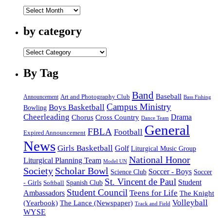
by
date
by category
by
category
By Tag
Band
Baseball
Announcement
Art and Photography Club
Bass Fishing
Campus Ministry
Boys Basketball
Bowling
Cheerleading
Cross Country
Drama
Chorus
Dance Team
General
FBLA
Football
Expired Announcement
News
Girls Basketball
Golf
Liturgical Music Group
National Honor
Liturgical Planning Team
Model UN
Society
Scholar Bowl
Soccer - Boys
Science Club
Soccer
St. Vincent de Paul
Student
Spanish Club
- Girls
Softball
Student Council
Ambassadors
Teens for Life
The Knight
Volleyball
(Yearbook)
The Lance (Newspaper)
Track and Field
WYSE