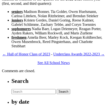
(first, second, and third quarters):
seniors
Madison Bonner, Tia Golder, Owen Huelsmann,
Carissa Litteken, Nolan Ritzheimer, and Brendan Strieker
juniors
Kristen Gerdes, Daniel Goring, Reese Kalmer,
Gabriel Schlimme, Zachary Tebbe, and Coryn Toennies
sophomores
Nadia Baer, Logan Driemeyer, Reagan Porter,
Ayden Rakers, William Rockwell, and Maris Zurliene
freshmen
Amelia Beer, Marley Kock, Keegan Kohlbrecher,
Owen Musenbrock, Reed Pingsterhaus, and Charlotte
Strubhart
←
Hall of Honor Class of 2023
-
Underclass Awards 2022-2023
→
See All School News
Comments are closed.
Search
Search
by date