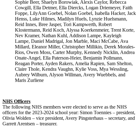
Sophie Beer, Shaelyn Borowiak, Alexis Caylor, Rebecca
Cowgill, Ella Detmer, Ella Diercks, Logan Driemeyer, Faith
Foppe, LilyAnn Goebel, Nolan Goebel, Isabella Hacker, Jack
Henss, Luke Hilmes, Madilyn Huels, Lynzie Huelsmann,
Reid Innes, Bree Jasper, Tori Kampwerth, Robert
Klostermann, Reid Koch, Alyssa Koerkenmeier, Trent Korte,
Nev Kramer, Nathan Kuhl, Addison Lampe, Kayleigh
Lampe, Daniel Madrigal, Jon Marble, Maci McCabe, Ava
Millard, Eleanor Miller, Christopher Millikin, Derek Morales-
Rios, Owen Moss, Carter Murphy, Kennedy Nicklin, Andrea
Onate-Angel, Ella Paterson-Heier, Benjamin Pollmann,
Reagan Porter, Ayden Rakers, Amelia Rapien, Sam Shelton,
Claire Thole, Kendra Vaughn, Kylie Voss, Mya Wessling,
Aubrey Wilburn, Alyson Willman, Avery Wuebbels, and
Maris Zurliene
NHS Officers
The following NHS members were elected to serve as the NHS
officers for the 2023-2024 school year: Simon Toennies – president,
Olivia Wolden – vice president, Avery Pingsterhaus – secretary, and
Garrett Arentsen – treasurer.