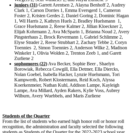
juniors (31)
Garrett Arentsen 2, Alayna Benhoff 2, Audrey
Clark 1, Carson Dorries 1, Emma Eversgerd 1, Cameron
Foster 2, Kristen Gerdes 2, Daniel Goring 2, Dominic Hagan
1, Wil Harris 2, Kathryn Huels 2, Bradley Huelsmann 1,
Grace Huelsmann 2, Reese Kalmer 2, Jillian Kloeckner 2,
Elijah Kohrmann 2, Ava McSparin 1, Brianna Noud 2, Avery
Pingsterhaus 2, Brock Revermann 1, Gabriel Schlimme 2,
Elyse Strader 2, Reese Strubhart 2, Zachary Tebbe 2, Coryn
Toennies 2, Simon Toennies 2, Anderson Wilke 2, Madison
Winkeler 1, Olivia Wolden 2, Trenton Zeeb 1, and Garett
Zurliene 2
sophomores (22)
Ava Becker, Sophie Beer , Shaelyn
Borowiak, Rebecca Cowgill, Ella Detmer, Ella Diercks,
Nolan Goebel, Isabella Hacker, Lynzie Huelsmann, Tori
Kampwerth, Robert Klostermann, Reid Koch, Alyssa
Koerkenmeier, Nathan Kuhl, Addison Lampe, Kayleigh
Lampe, Ava Millard, Ayden Rakers, Kylie Voss, Aubrey
Wilburn, Avery Wuebbels, and Maris Zurliene
Students of the Quarter
From the list of students who earned high honor roll or honor roll
recognition, the administration and faculty selected the following
students as Students of the Quarter for the 2022-2023 school year