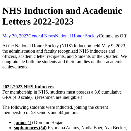
NHS Induction and Academic
Letters 2022-2023
on
May 30, 2023
General News
National Honor Society
Comments Off
N
At the National Honor Society (NHS) Induction held May 9, 2023,
In
the administration and faculty recognized NHS inductees and
an
officers, academic letter recipients, and Students of the Quarter. We
Ac
congratulate both the students and their families on their academic
Le
achievements!
20
20
2022-2023 NHS Inductees
For membership in NHS, students must possess a 3.6 cumulative
GPA (4.0 scale). (Freshmen are ineligible.)
The following students were inducted, joining the current
membership of 53 seniors and 44 juniors:
junior (1)
Dominic Hagan
sophomores (54)
Kypriana Adams, Nadia Baer, Ava Becker,