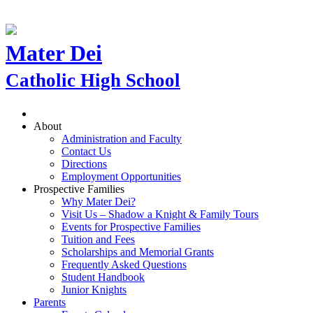
Mater Dei
Catholic High School
About
Administration and Faculty
Contact Us
Directions
Employment Opportunities
Prospective Families
Why Mater Dei?
Visit Us – Shadow a Knight & Family Tours
Events for Prospective Families
Tuition and Fees
Scholarships and Memorial Grants
Frequently Asked Questions
Student Handbook
Junior Knights
Parents