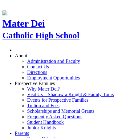
Mater Dei
Catholic High School
About
Administration and Faculty
Contact Us
Directions
Employment Opportunities
Prospective Families
Why Mater Dei?
Visit Us – Shadow a Knight & Family Tours
Events for Prospective Families
Tuition and Fees
Scholarships and Memorial Grants
Frequently Asked Questions
Student Handbook
Junior Knights
Parents