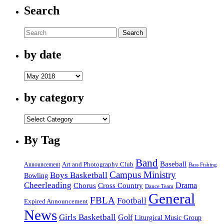
Search
Search
by date
by
date
by category
by
category
By Tag
Band
Baseball
Announcement
Art and Photography Club
Bass Fishing
Campus Ministry
Boys Basketball
Bowling
Cheerleading
Cross Country
Drama
Chorus
Dance Team
General
FBLA
Football
Expired Announcement
News
Girls Basketball
Golf
Liturgical Music Group