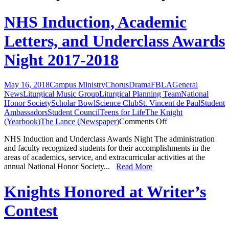
NHS Induction, Academic
Letters, and Underclass Awards
Night 2017-2018
May 16, 2018
Campus Ministry
Chorus
Drama
FBLA
General
News
Liturgical Music Group
Liturgical Planning Team
National
Honor Society
Scholar Bowl
Science Club
St. Vincent de Paul
Student
Ambassadors
Student Council
Teens for Life
The Knight
on
(Yearbook)
The Lance (Newspaper)
Comments Off
NHS
NHS Induction and Underclass Awards Night The administration
Induction,
and faculty recognized students for their accomplishments in the
Academic
areas of academics, service, and extracurricular activities at the
Letters,
annual National Honor Society...
Read More
and
Underclass
Awards
Knights Honored at Writer’s
Night
2017-
Contest
2018