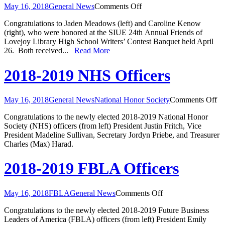
on
May 16, 2018
General News
Comments Off
Knights
Congratulations to Jaden Meadows (left) and Caroline Kenow
Honored
(right), who were honored at the SIUE 24th Annual Friends of
at
Lovejoy Library High School Writers’ Contest Banquet held April
Writer’s
26. Both received...
Read More
Contest
2018-2019 NHS Officers
on
May 16, 2018
General News
National Honor Society
Comments Off
20
Congratulations to the newly elected 2018-2019 National Honor
20
Society (NHS) officers (from left) President Justin Fritch, Vice
N
President Madeline Sullivan, Secretary Jordyn Priebe, and Treasurer
Of
Charles (Max) Harad.
2018-2019 FBLA Officers
on
May 16, 2018
FBLA
General News
Comments Off
2018-
Congratulations to the newly elected 2018-2019 Future Business
2019
Leaders of America (FBLA) officers (from left) President Emily
FBLA