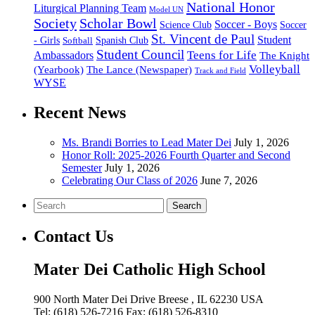
National Honor
Liturgical Planning Team
Model UN
Society
Scholar Bowl
Soccer - Boys
Science Club
Soccer
St. Vincent de Paul
Student
Spanish Club
- Girls
Softball
Student Council
Ambassadors
Teens for Life
The Knight
Volleyball
(Yearbook)
The Lance (Newspaper)
Track and Field
WYSE
Recent News
Ms. Brandi Borries to Lead Mater Dei
July 1, 2026
Honor Roll: 2025-2026 Fourth Quarter and Second
Semester
July 1, 2026
Celebrating Our Class of 2026
June 7, 2026
Search
Contact Us
Mater Dei Catholic High School
900 North Mater Dei Drive
Breese
, IL
62230
USA
Tel:
(618) 526-7216
Fax:
(618) 526-8310