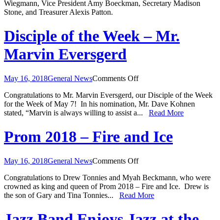
Wiegmann, Vice President Amy Boeckman, Secretary Madison
Officers
Stone, and Treasurer Alexis Patton.
Disciple of the Week – Mr.
Marvin Eversgerd
on
May 16, 2018
General News
Comments Off
Disciple
Congratulations to Mr. Marvin Eversgerd, our Disciple of the Week
of
for the Week of May 7! In his nomination, Mr. Dave Kohnen
the
stated, “Marvin is always willing to assist a...
Read More
Week
–
Mr.
Prom 2018 – Fire and Ice
Marvin
Eversgerd
on
May 16, 2018
General News
Comments Off
Prom
Congratulations to Drew Tonnies and Myah Beckmann, who were
2018
crowned as king and queen of Prom 2018 – Fire and Ice. Drew is
–
the son of Gary and Tina Tonnies...
Read More
Fire
and
Ice
Jazz Band Enjoys Jazz at the