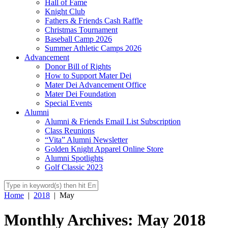
Hall of Fame
Knight Club
Fathers & Friends Cash Raffle
Christmas Tournament
Baseball Camp 2026
Summer Athletic Camps 2026
Advancement
Donor Bill of Rights
How to Support Mater Dei
Mater Dei Advancement Office
Mater Dei Foundation
Special Events
Alumni
Alumni & Friends Email List Subscription
Class Reunions
“Vita” Alumni Newsletter
Golden Knight Apparel Online Store
Alumni Spotlights
Golf Classic 2023
Home
|
2018
|
May
Monthly Archives: May 2018