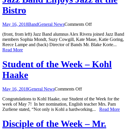
Bistro
on
May 16, 2018
Band
General News
Comments Off
Jazz
(front, from left) Jazz Band alumnus Alex Rivera joined Jazz Band
Band
members Sophia Mondt, Suzy Cowgill, Kate Maue, Katie Goring,
Enjoys
Reece Lampe and (back) Director of Bands Mr. Blake Korte...
Jazz
Read More
at
the
Bistro
Student of the Week – Kohl
Haake
on
May 16, 2018
General News
Comments Off
Student
Congratulations to Kohl Haake, our Student of the Week for the
of
week of May 7! In her nomination, English teacher Mrs. Pam
the
Zurliene stated, “Not only is Kohl a hardworking...
Read More
Week
–
Kohl
Disciple of the Week – Mr.
Haake