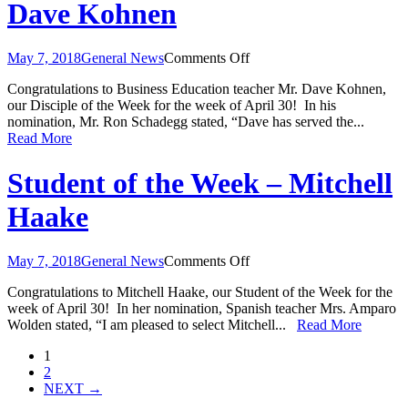
Dave Kohnen
on
May 7, 2018
General News
Comments Off
Disciple
Congratulations to Business Education teacher Mr. Dave Kohnen,
of
our Disciple of the Week for the week of April 30! In his
the
nomination, Mr. Ron Schadegg stated, “Dave has served the...
Week
Read More
–
Mr.
Dave
Student of the Week – Mitchell
Kohnen
Haake
on
May 7, 2018
General News
Comments Off
Student
Congratulations to Mitchell Haake, our Student of the Week for the
of
week of April 30! In her nomination, Spanish teacher Mrs. Amparo
the
Wolden stated, “I am pleased to select Mitchell...
Read More
Week
–
1
Mitchell
2
Haake
NEXT →