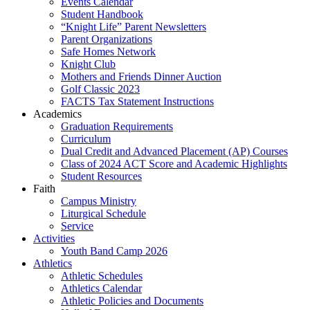
Events Calendar
Student Handbook
“Knight Life” Parent Newsletters
Parent Organizations
Safe Homes Network
Knight Club
Mothers and Friends Dinner Auction
Golf Classic 2023
FACTS Tax Statement Instructions
Academics
Graduation Requirements
Curriculum
Dual Credit and Advanced Placement (AP) Courses
Class of 2024 ACT Score and Academic Highlights
Student Resources
Faith
Campus Ministry
Liturgical Schedule
Service
Activities
Youth Band Camp 2026
Athletics
Athletic Schedules
Athletics Calendar
Athletic Policies and Documents