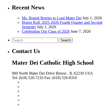
Recent News
Ms. Brandi Borries to Lead Mater Dei
July 1, 2026
Honor Roll: 2025-2026 Fourth Quarter and Second
Semester
July 1, 2026
Celebrating Our Class of 2026
June 7, 2026
Search
Contact Us
Mater Dei Catholic High School
900 North Mater Dei Drive
Breese
, IL
62230
USA
Tel:
(618) 526-7216
Fax:
(618) 526-8310