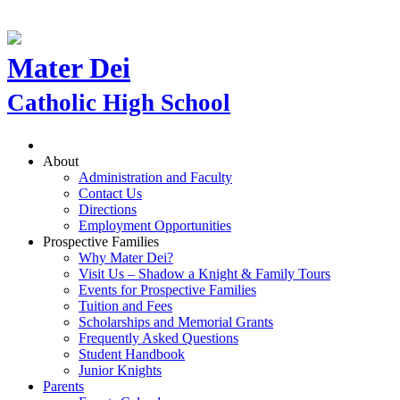
Mater Dei
Catholic High School
About
Administration and Faculty
Contact Us
Directions
Employment Opportunities
Prospective Families
Why Mater Dei?
Visit Us – Shadow a Knight & Family Tours
Events for Prospective Families
Tuition and Fees
Scholarships and Memorial Grants
Frequently Asked Questions
Student Handbook
Junior Knights
Parents