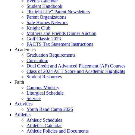
Events Calendar
Student Handbook
“Knight Life” Parent Newsletters
Parent Organizations
Safe Homes Network
Knight Club
Mothers and Friends Dinner Auction
Golf Classic 2023
FACTS Tax Statement Instructions
Academics
Graduation Requirements
Curriculum
Dual Credit and Advanced Placement (AP) Courses
Class of 2024 ACT Score and Academic Highlights
Student Resources
Faith
Campus Ministry
Liturgical Schedule
Service
Activities
Youth Band Camp 2026
Athletics
Athletic Schedules
Athletics Calendar
Athletic Policies and Documents