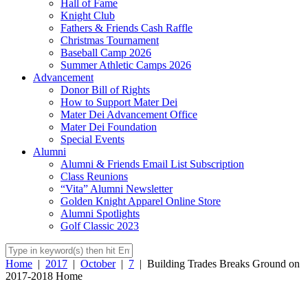
Hall of Fame
Knight Club
Fathers & Friends Cash Raffle
Christmas Tournament
Baseball Camp 2026
Summer Athletic Camps 2026
Advancement
Donor Bill of Rights
How to Support Mater Dei
Mater Dei Advancement Office
Mater Dei Foundation
Special Events
Alumni
Alumni & Friends Email List Subscription
Class Reunions
“Vita” Alumni Newsletter
Golden Knight Apparel Online Store
Alumni Spotlights
Golf Classic 2023
Home
|
2017
|
October
|
7
|
Building Trades Breaks Ground on
2017-2018 Home