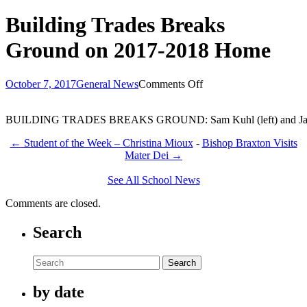
Building Trades Breaks
Ground on 2017-2018 Home
on
October 7, 2017
General News
Comments Off
Building
Trades
BUILDING TRADES BREAKS GROUND: Sam Kuhl (left) and Jacob Sudholt
Breaks
Ground
←
Student of the Week – Christina Mioux
-
Bishop Braxton Visits
on
Mater Dei
→
2017-
2018
See All School News
Home
Comments are closed.
Search
Search
by date