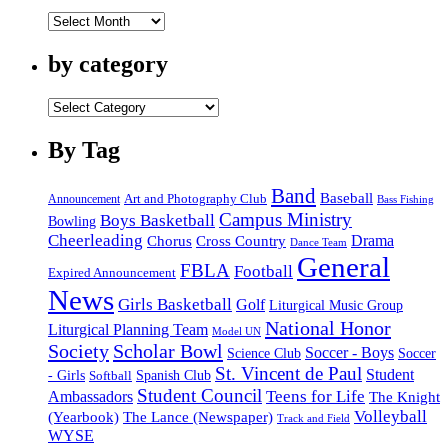
by
date
by category
by
category
By Tag
Band
Baseball
Announcement
Art and Photography Club
Bass Fishing
Campus Ministry
Boys Basketball
Bowling
Cheerleading
Cross Country
Drama
Chorus
Dance Team
General
FBLA
Football
Expired Announcement
News
Girls Basketball
Golf
Liturgical Music Group
National Honor
Liturgical Planning Team
Model UN
Society
Scholar Bowl
Soccer - Boys
Science Club
Soccer
St. Vincent de Paul
Student
Spanish Club
- Girls
Softball
Student Council
Ambassadors
Teens for Life
The Knight
Volleyball
(Yearbook)
The Lance (Newspaper)
Track and Field
WYSE