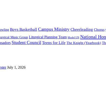
Campus Ministry
Boys Basketball
Cheerleading
owling
Chorus
National Hon
Liturgical Planning Team
turgical Music Group
Model UN
Student Council
ssadors
Teens for Life
The Knight (Yearbook)
Th
ster
July 1, 2026