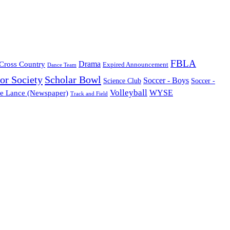
FBLA
Cross Country
Drama
Expired Announcement
Dance Team
or Society
Scholar Bowl
Soccer - Boys
Science Club
Soccer -
Volleyball
WYSE
e Lance (Newspaper)
Track and Field