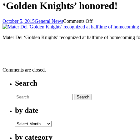
‘Golden Knights’ honored!
on
October 5, 2015
General News
Comments Off
‘Golden
Knights’
Mater Dei ‘Golden Knights’ recognized at halftime of homecoming fo
honored!
Comments are closed.
Search
Search
by date
by
date
by category