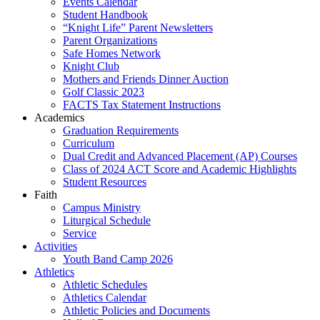
Events Calendar
Student Handbook
“Knight Life” Parent Newsletters
Parent Organizations
Safe Homes Network
Knight Club
Mothers and Friends Dinner Auction
Golf Classic 2023
FACTS Tax Statement Instructions
Academics
Graduation Requirements
Curriculum
Dual Credit and Advanced Placement (AP) Courses
Class of 2024 ACT Score and Academic Highlights
Student Resources
Faith
Campus Ministry
Liturgical Schedule
Service
Activities
Youth Band Camp 2026
Athletics
Athletic Schedules
Athletics Calendar
Athletic Policies and Documents