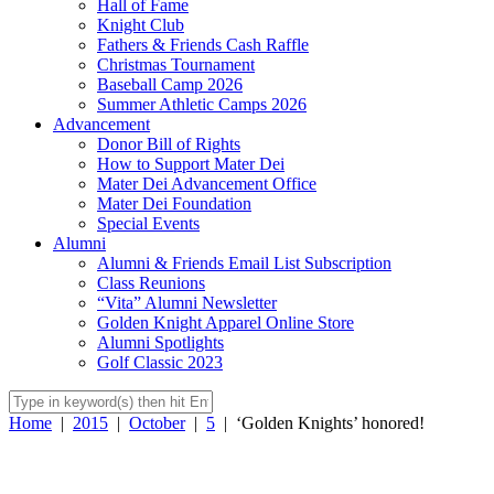
Hall of Fame
Knight Club
Fathers & Friends Cash Raffle
Christmas Tournament
Baseball Camp 2026
Summer Athletic Camps 2026
Advancement
Donor Bill of Rights
How to Support Mater Dei
Mater Dei Advancement Office
Mater Dei Foundation
Special Events
Alumni
Alumni & Friends Email List Subscription
Class Reunions
“Vita” Alumni Newsletter
Golden Knight Apparel Online Store
Alumni Spotlights
Golf Classic 2023
Home
|
2015
|
October
|
5
|
‘Golden Knights’ honored!