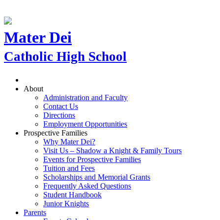
Mater Dei
Catholic High School
About
Administration and Faculty
Contact Us
Directions
Employment Opportunities
Prospective Families
Why Mater Dei?
Visit Us – Shadow a Knight & Family Tours
Events for Prospective Families
Tuition and Fees
Scholarships and Memorial Grants
Frequently Asked Questions
Student Handbook
Junior Knights
Parents