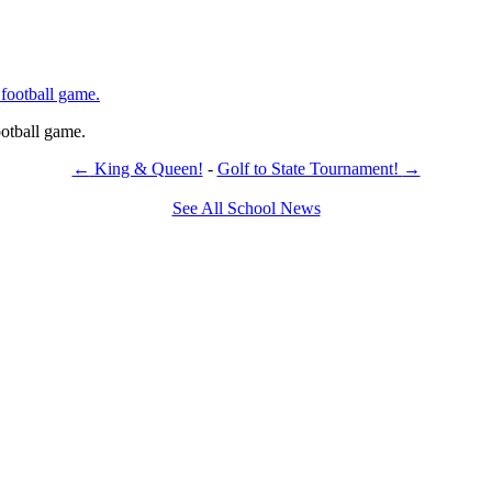
otball game.
←
King & Queen!
-
Golf to State Tournament!
→
See All School News