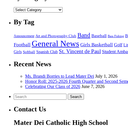
by
category
By Tag
Band
Baseball
B
Announcement
Art and Photography Club
Bass Fishing
General News
Football
Girls Basketball
Golf
Li
St. Vincent de Paul
Student Amba
Spanish Club
Girls
Softball
Recent News
Ms. Brandi Borries to Lead Mater Dei
July 1, 2026
Honor Roll: 2025-2026 Fourth Quarter and Second Seme
Celebrating Our Class of 2026
June 7, 2026
Search
Contact Us
Mater Dei Catholic High School