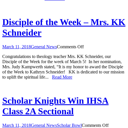
Tasker
Disciple of the Week – Mrs. KK
Schneider
on
March 11, 2018
General News
Comments Off
Disciple
Congratulations to theology teacher Mrs. KK Schneider, our
of
Disciple of the Week for the week of March 5! In her nomination,
the
Mrs. Judy Kampwerth stated, “It is my honor to award the Disciple
Week
of the Week to Kathryn Schneider! KK is dedicated to our mission
–
to uplift the spiritual life...
Read More
Mrs.
KK
Schneider
Scholar Knights Win IHSA
Class 2A Sectional
on
March 11, 2018
General News
Scholar Bowl
Comments Off