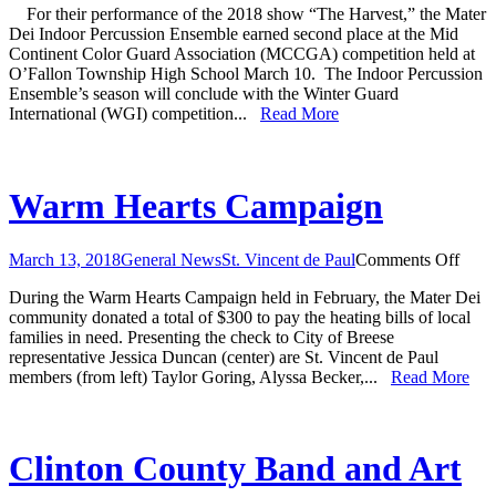
For their performance of the 2018 show “The Harvest,” the Mater
Percussion
Dei Indoor Percussion Ensemble earned second place at the Mid
Ensemble
Continent Color Guard Association (MCCGA) competition held at
Earns
O’Fallon Township High School March 10. The Indoor Percussion
Second
Ensemble’s season will conclude with the Winter Guard
Place
International (WGI) competition...
Read More
at
MCCGA
Competition
Warm Hearts Campaign
on
March 13, 2018
General News
St. Vincent de Paul
Comments Off
War
During the Warm Hearts Campaign held in February, the Mater Dei
Hear
community donated a total of $300 to pay the heating bills of local
Camp
families in need. Presenting the check to City of Breese
representative Jessica Duncan (center) are St. Vincent de Paul
members (from left) Taylor Goring, Alyssa Becker,...
Read More
Clinton County Band and Art