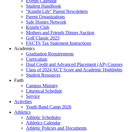
Events Calendar
Student Handbook
“Knight Life” Parent Newsletters
Parent Organizations
Safe Homes Network
Knight Club
Mothers and Friends Dinner Auction
Golf Classic 2023
FACTS Tax Statement Instructions
Academics
Graduation Requirements
Curriculum
Dual Credit and Advanced Placement (AP) Courses
Class of 2024 ACT Score and Academic Highlights
Student Resources
Faith
Campus Ministry
Liturgical Schedule
Service
Activities
Youth Band Camp 2026
Athletics
Athletic Schedules
Athletics Calendar
Athletic Policies and Documents