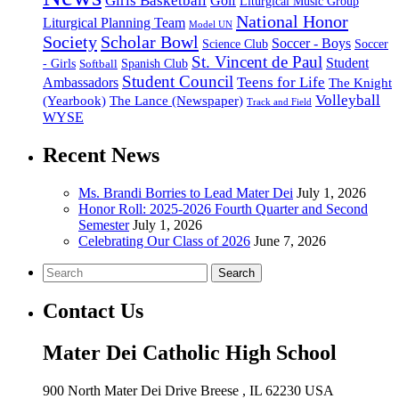
Girls Basketball
Golf
Liturgical Music Group
National Honor
Liturgical Planning Team
Model UN
Society
Scholar Bowl
Soccer - Boys
Science Club
Soccer
St. Vincent de Paul
Student
Spanish Club
- Girls
Softball
Student Council
Ambassadors
Teens for Life
The Knight
Volleyball
(Yearbook)
The Lance (Newspaper)
Track and Field
WYSE
Recent News
Ms. Brandi Borries to Lead Mater Dei
July 1, 2026
Honor Roll: 2025-2026 Fourth Quarter and Second
Semester
July 1, 2026
Celebrating Our Class of 2026
June 7, 2026
Search
Contact Us
Mater Dei Catholic High School
900 North Mater Dei Drive
Breese
, IL
62230
USA