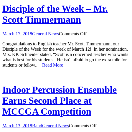
Disciple of the Week – Mr.
Scott Timmermann
on
March 17, 2018
General News
Comments Off
Disciple
Congratulations to English teacher Mr. Scott Timmermann, our
of
Disciple of the Week for the week of March 12! In her nomination,
the
Mrs. KK Schneider stated, “Scott is a concerned teacher who wants
Week
what is best for his students. He isn’t afraid to go the extra mile for
–
students or fellow...
Read More
Mr.
Scott
Timmermann
Indoor Percussion Ensemble
Earns Second Place at
MCCGA Competition
on
March 13, 2018
Band
General News
Comments Off
Indoor