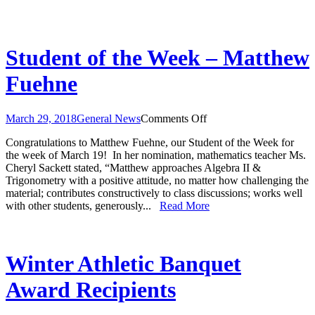
Student of the Week – Matthew
Fuehne
on
March 29, 2018
General News
Comments Off
Student
Congratulations to Matthew Fuehne, our Student of the Week for
of
the week of March 19! In her nomination, mathematics teacher Ms.
the
Cheryl Sackett stated, “Matthew approaches Algebra II &
Week
Trigonometry with a positive attitude, no matter how challenging the
–
material; contributes constructively to class discussions; works well
Matthew
with other students, generously...
Read More
Fuehne
Winter Athletic Banquet
Award Recipients