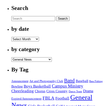
Search
Search
by date
by
date
by category
by
category
By Tag
Band
Baseball
Announcement
Art and Photography Club
Bass Fishing
Campus Ministry
Boys Basketball
Bowling
Cheerleading
Cross Country
Drama
Chorus
Dance Team
General
FBLA
Football
Expired Announcement
News