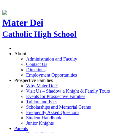
Mater Dei
Catholic High School
About
Administration and Faculty
Contact Us
Directions
Employment Opportunities
Prospective Families
Why Mater Dei?
Visit Us – Shadow a Knight & Family Tours
Events for Prospective Families
Tuition and Fees
Scholarships and Memorial Grants
Frequently Asked Questions
Student Handbook
Junior Knights
Parents