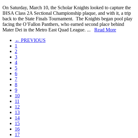
Scholar
On Saturday, March 10, the Scholar Knights looked to capture the
Knights
IHSA Class 2A Sectional Championship plaque, and with it, a trip
Win
back to the State Finals Tournament. The Knights began pool play
IHSA
facing the O’Fallon Panthers, who earned second place behind
Class
Mater Dei in the Metro East Quad League. ...
Read More
2A
Sectional
← PREVIOUS
1
2
3
4
5
6
7
8
9
10
11
12
13
14
15
16
17