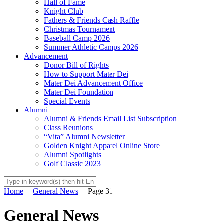
Hall of Fame
Knight Club
Fathers & Friends Cash Raffle
Christmas Tournament
Baseball Camp 2026
Summer Athletic Camps 2026
Advancement
Donor Bill of Rights
How to Support Mater Dei
Mater Dei Advancement Office
Mater Dei Foundation
Special Events
Alumni
Alumni & Friends Email List Subscription
Class Reunions
“Vita” Alumni Newsletter
Golden Knight Apparel Online Store
Alumni Spotlights
Golf Classic 2023
Home
|
General News
|
Page 31
General News