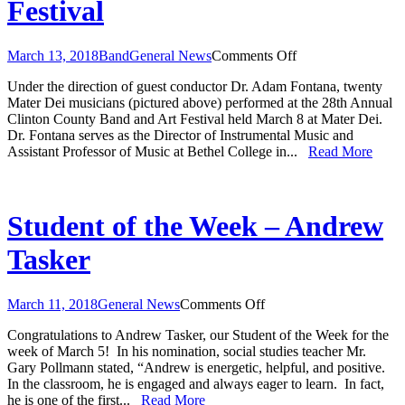
Festival
on
March 13, 2018
Band
General News
Comments Off
Clinton
Under the direction of guest conductor Dr. Adam Fontana, twenty
County
Mater Dei musicians (pictured above) performed at the 28th Annual
Band
Clinton County Band and Art Festival held March 8 at Mater Dei.
and
Dr. Fontana serves as the Director of Instrumental Music and
Art
Assistant Professor of Music at Bethel College in...
Read More
Festival
Student of the Week – Andrew
Tasker
on
March 11, 2018
General News
Comments Off
Student
Congratulations to Andrew Tasker, our Student of the Week for the
of
week of March 5! In his nomination, social studies teacher Mr.
the
Gary Pollmann stated, “Andrew is energetic, helpful, and positive.
Week
In the classroom, he is engaged and always eager to learn. In fact,
–
he is one of the first...
Read More
Andrew