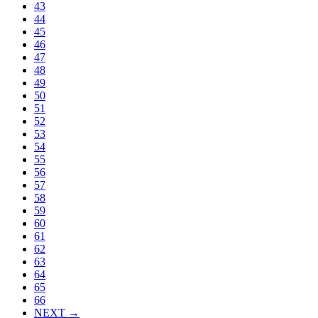
43
44
45
46
47
48
49
50
51
52
53
54
55
56
57
58
59
60
61
62
63
64
65
66
NEXT →