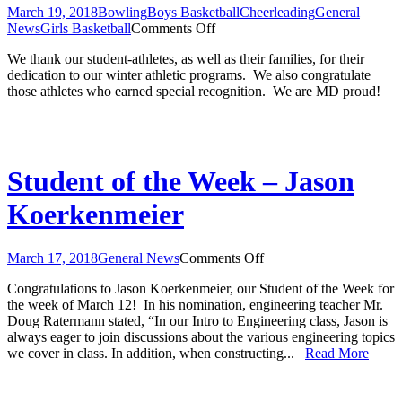
March 19, 2018
Bowling
Boys Basketball
Cheerleading
General
on
News
Girls Basketball
Comments Off
Winter
We thank our student-athletes, as well as their families, for their
Athletic
dedication to our winter athletic programs. We also congratulate
Banquet
those athletes who earned special recognition. We are MD proud!
Award
Recipients
Student of the Week – Jason
Koerkenmeier
on
March 17, 2018
General News
Comments Off
Student
Congratulations to Jason Koerkenmeier, our Student of the Week for
of
the week of March 12! In his nomination, engineering teacher Mr.
the
Doug Ratermann stated, “In our Intro to Engineering class, Jason is
Week
always eager to join discussions about the various engineering topics
–
we cover in class. In addition, when constructing...
Read More
Jason
Koerkenmeier