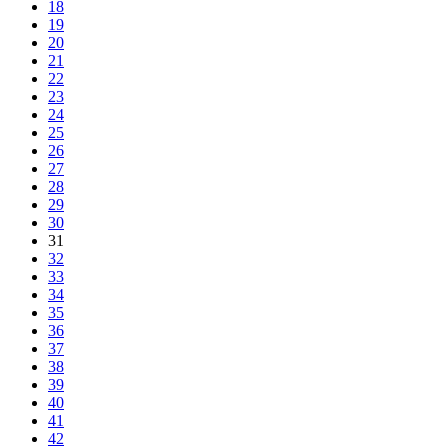
18
19
20
21
22
23
24
25
26
27
28
29
30
31
32
33
34
35
36
37
38
39
40
41
42