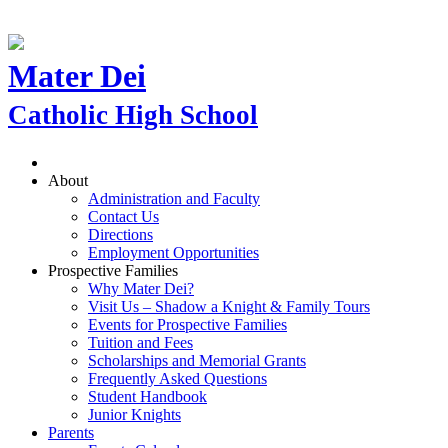
Mater Dei
Catholic High School
About
Administration and Faculty
Contact Us
Directions
Employment Opportunities
Prospective Families
Why Mater Dei?
Visit Us – Shadow a Knight & Family Tours
Events for Prospective Families
Tuition and Fees
Scholarships and Memorial Grants
Frequently Asked Questions
Student Handbook
Junior Knights
Parents