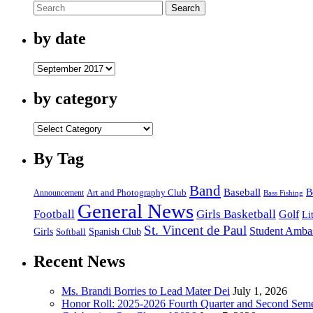
Search
Harvey
Victims
by date
by
date
by category
by
category
By Tag
Band
Baseball
B
Announcement
Art and Photography Club
Bass Fishing
General News
Football
Girls Basketball
Golf
Li
St. Vincent de Paul
Student Amba
Spanish Club
Girls
Softball
Recent News
Ms. Brandi Borries to Lead Mater Dei
July 1, 2026
Honor Roll: 2025-2026 Fourth Quarter and Second Seme