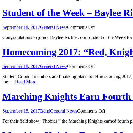
Student of the Week – Baylee Ri
on
September 18, 2017
General News
Comments Off
Student
Congratulations to junior Baylee Richter, our Student of the Week fo
of
the
Week
Homecoming 2017: “Red, Knigh
–
Baylee
Richter
on
September 18, 2017
General News
Comments Off
Homecoming
Student Council members are finalizing plans for Homecoming 2017,
2017:
the...
Read More
“Red,
Knight,
and
Marching Knights Earn Fourth 
Blue”
on
September 18, 2017
Band
General News
Comments Off
Marching
For their field show “Phobias,” the Marching Knights earned fourth 
Knights
Earn
Fourth