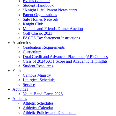
Events Calendar
Student Handbook
“Knight Life” Parent Newsletters
Parent Organizations
Safe Homes Network
Knight Club
Mothers and Friends Dinner Auction
Golf Classic 2023
FACTS Tax Statement Instructions
Academics
Graduation Requirements
Curriculum
Dual Credit and Advanced Placement (AP) Courses
Class of 2024 ACT Score and Academic Highlights
Student Resources
Faith
Campus Ministry
Liturgical Schedule
Service
Activities
Youth Band Camp 2026
Athletics
Athletic Schedules
Athletics Calendar
Athletic Policies and Documents