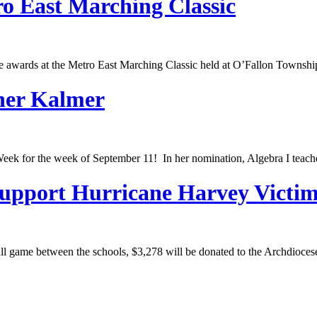
o East Marching Classic
he awards at the Metro East Marching Classic held at O’Fallon Townsh
pher Kalmer
eek for the week of September 11! In her nomination, Algebra I teache
Support Hurricane Harvey Victi
all game between the schools, $3,278 will be donated to the Archdioce