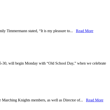
mily Timmermann stated, “It is my pleasure to...
Read More
25-30, will begin Monday with “Old School Day,” when we celebrate
he Marching Knights members, as well as Director of...
Read More