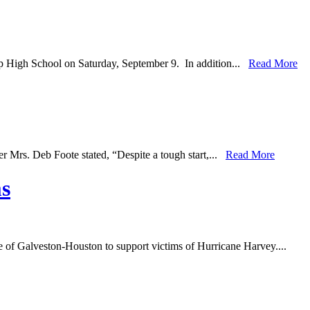
ip High School on Saturday, September 9. In addition...
Read More
r Mrs. Deb Foote stated, “Despite a tough start,...
Read More
ms
se of Galveston-Houston to support victims of Hurricane Harvey....