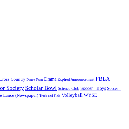
FBLA
Cross Country
Drama
Expired Announcement
Dance Team
or Society
Scholar Bowl
Soccer - Boys
Science Club
Soccer -
Volleyball
WYSE
e Lance (Newspaper)
Track and Field