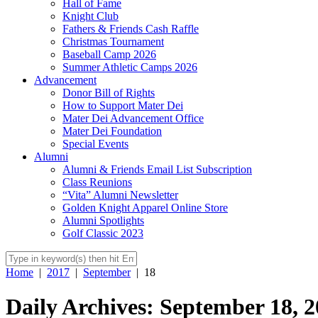
Hall of Fame
Knight Club
Fathers & Friends Cash Raffle
Christmas Tournament
Baseball Camp 2026
Summer Athletic Camps 2026
Advancement
Donor Bill of Rights
How to Support Mater Dei
Mater Dei Advancement Office
Mater Dei Foundation
Special Events
Alumni
Alumni & Friends Email List Subscription
Class Reunions
“Vita” Alumni Newsletter
Golden Knight Apparel Online Store
Alumni Spotlights
Golf Classic 2023
Home
|
2017
|
September
|
18
Daily Archives: September 18, 