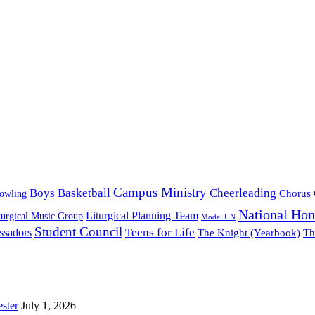
Campus Ministry
Boys Basketball
Cheerleading
owling
Chorus
National Hon
Liturgical Planning Team
turgical Music Group
Model UN
Student Council
ssadors
Teens for Life
The Knight (Yearbook)
Th
ster
July 1, 2026