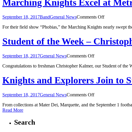
Marching Knights Excel at Metr
at
Tiger
Ambush
on
September 18, 2017
Band
General News
Comments Off
Classic
Marching
For their field show “Phobias,” the Marching Knights nearly swept t
Knights
Excel
at
Student of the Week – Christo
Metro
East
Marching
on
September 18, 2017
General News
Comments Off
Classic
Student
Congratulations to freshman Christopher Kalmer, our Student of the W
of
the
Week
Knights and Explorers Join to 
–
Christopher
Kalmer
on
September 18, 2017
General News
Comments Off
Knights
From collections at Mater Dei, Marquette, and the September 1 footb
and
Read More
Explorers
Join
to
Search
Support
Hurricane