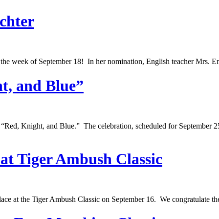
chter
r the week of September 18! In her nomination, English teacher Mrs. E
t, and Blue”
 “Red, Knight, and Blue.” The celebration, scheduled for September 
at Tiger Ambush Classic
place at the Tiger Ambush Classic on September 16. We congratulate t